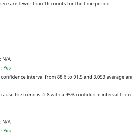
here are fewer than 16 counts for the time period.
: N/A
 :
Yes
5% confidence interval from 88.6 to 91.5 and 3,053 average a
cause the trend is -2.8 with a 95% confidence interval from -
: N/A
 :
Yes