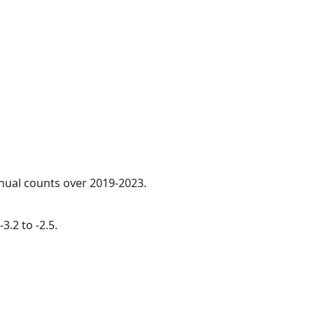
nnual counts over 2019-2023.
3.2 to -2.5.