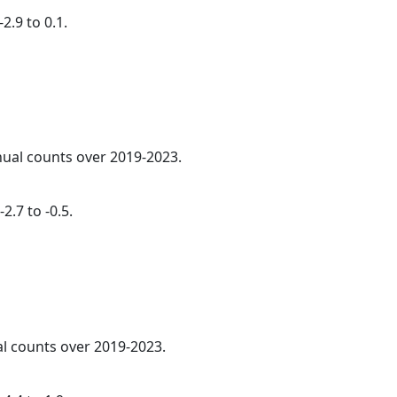
2.9 to 0.1.
nnual counts over 2019-2023.
2.7 to -0.5.
al counts over 2019-2023.