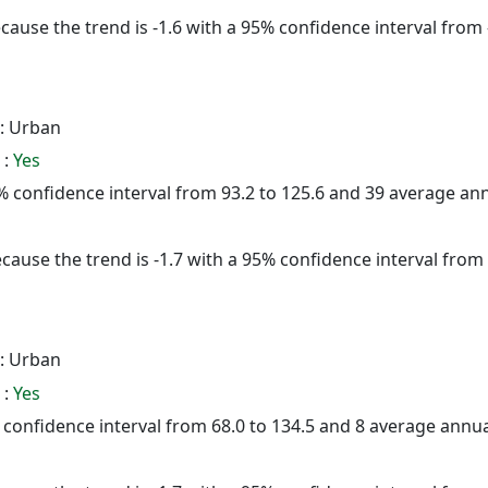
cause the trend is -1.6 with a 95% confidence interval from -
: Urban
 :
Yes
95% confidence interval from 93.2 to 125.6 and 39 average a
cause the trend is -1.7 with a 95% confidence interval from -
: Urban
 :
Yes
5% confidence interval from 68.0 to 134.5 and 8 average annu