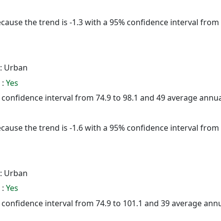
cause the trend is -1.3 with a 95% confidence interval from -
: Urban
 :
Yes
5% confidence interval from 74.9 to 98.1 and 49 average annu
cause the trend is -1.6 with a 95% confidence interval from -
: Urban
 :
Yes
5% confidence interval from 74.9 to 101.1 and 39 average ann