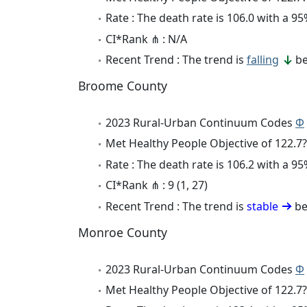
Rate : The death rate is 106.0 with a 
CI*Rank ⋔ : N/A
Recent Trend : The trend is
falling
be
Broome County
2023 Rural-Urban Continuum Codes
Φ
Met Healthy People Objective of 122.7?
Rate : The death rate is 106.2 with a 
CI*Rank ⋔ : 9 (1, 27)
Recent Trend : The trend is
stable
be
Monroe County
2023 Rural-Urban Continuum Codes
Φ
Met Healthy People Objective of 122.7?