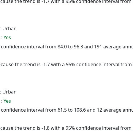
cause the trend is -1.7 with a 95% confidence interval from -
: Urban
 :
Yes
5% confidence interval from 84.0 to 96.3 and 191 average ann
cause the trend is -1.7 with a 95% confidence interval from -
: Urban
 :
Yes
5% confidence interval from 61.5 to 108.6 and 12 average ann
cause the trend is -1.8 with a 95% confidence interval from -