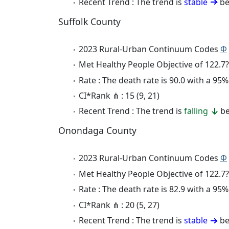
Recent Trend : The trend is
stable
be
Suffolk County
2023 Rural-Urban Continuum Codes
Φ
Met Healthy People Objective of 122.7?
Rate : The death rate is 90.0 with a 9
CI*Rank ⋔ : 15 (9, 21)
Recent Trend : The trend is
falling
be
Onondaga County
2023 Rural-Urban Continuum Codes
Φ
Met Healthy People Objective of 122.7?
Rate : The death rate is 82.9 with a 9
CI*Rank ⋔ : 20 (5, 27)
Recent Trend : The trend is
stable
be