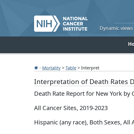
Dynamic views o
H
Mortality
>
Table
> Interpret
Interpretation of Death Rates 
Death Rate Report for New York by 
All Cancer Sites, 2019-2023
Hispanic (any race), Both Sexes, All