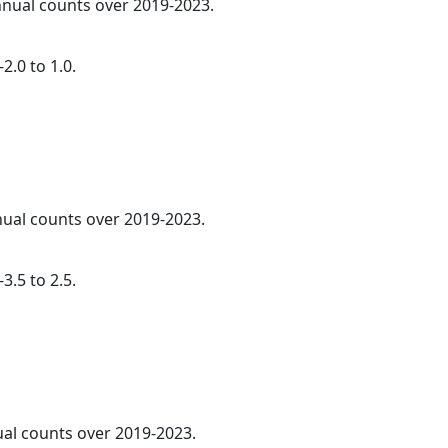
annual counts over 2019-2023.
2.0 to 1.0.
nnual counts over 2019-2023.
3.5 to 2.5.
ual counts over 2019-2023.