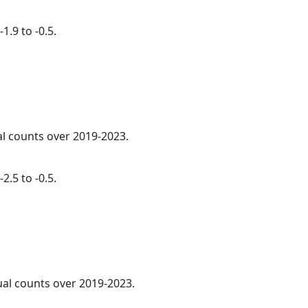
1.9 to -0.5.
al counts over 2019-2023.
2.5 to -0.5.
ual counts over 2019-2023.