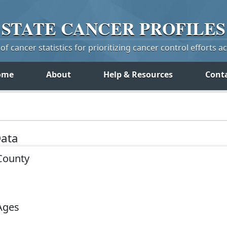
STATE
CANCER
PROFILES
f cancer statistics for prioritizing cancer control efforts a
ome
About
Help & Resources
Cont
Data
County
 Ages