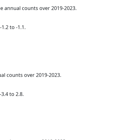
age annual counts over 2019-2023.
1.2 to -1.1.
ual counts over 2019-2023.
3.4 to 2.8.