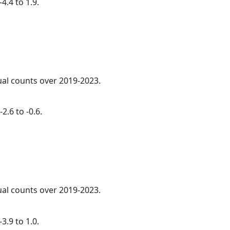
4.4 to 1.9.
ual counts over 2019-2023.
2.6 to -0.6.
ual counts over 2019-2023.
3.9 to 1.0.