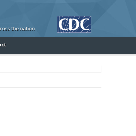
cross the nation
act