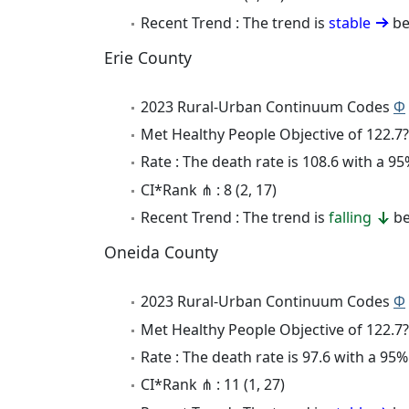
Recent Trend : The trend is
stable
be
Erie County
2023 Rural-Urban Continuum Codes
Φ
Met Healthy People Objective of 122.7?
Rate : The death rate is 108.6 with a 
CI*Rank ⋔ : 8 (2, 17)
Recent Trend : The trend is
falling
be
Oneida County
2023 Rural-Urban Continuum Codes
Φ
Met Healthy People Objective of 122.7?
Rate : The death rate is 97.6 with a 9
CI*Rank ⋔ : 11 (1, 27)