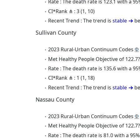
Rate : The death rate is 123.1 with a 
CI*Rank ⋔ : 3 (1, 10)
Recent Trend : The trend is
stable
be
Sullivan County
2023 Rural-Urban Continuum Codes
Φ
Met Healthy People Objective of 122.7?
Rate : The death rate is 135.6 with a 
CI*Rank ⋔ : 1 (1, 18)
Recent Trend : The trend is
stable
be
Nassau County
2023 Rural-Urban Continuum Codes
Φ
Met Healthy People Objective of 122.7?
Rate : The death rate is 81.0 with a 9