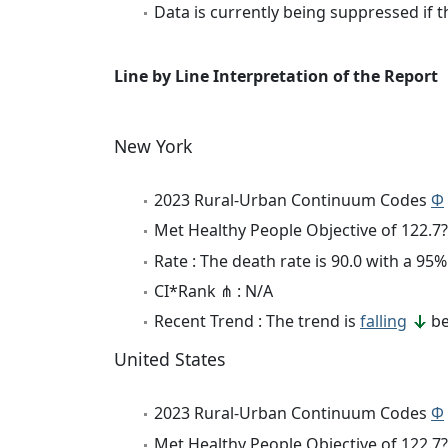
Data is currently being suppressed if t
Line by Line Interpretation of the Report
New York
2023 Rural-Urban Continuum Codes
Φ
Met Healthy People Objective of 122.7?
Rate : The death rate is 90.0 with a 9
CI*Rank ⋔ : N/A
Recent Trend : The trend is
falling
be
United States
2023 Rural-Urban Continuum Codes
Φ
Met Healthy People Objective of 122.7?