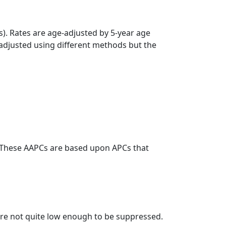
s). Rates are age-adjusted by 5-year age
 adjusted using different methods but the
. These AAPCs are based upon APCs that
t are not quite low enough to be suppressed.