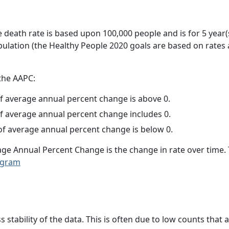
e death rate is based upon 100,000 people and is for 5 year(
pulation (the Healthy People 2020 goals are based on rates
 the AAPC:
f average annual percent change is above 0.
f average annual percent change includes 0.
f average annual percent change is below 0.
age Annual Percent Change is the change in rate over time
ogram
ss stability of the data. This is often due to low counts tha