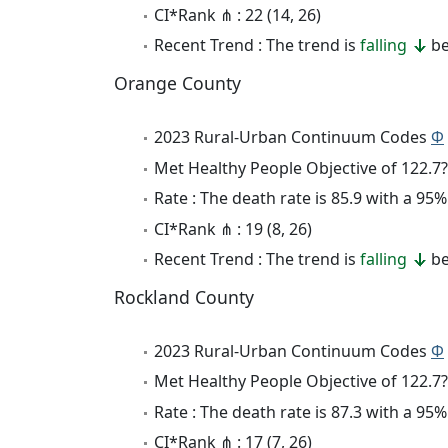
CI*Rank ⋔ : 22 (14, 26)
Recent Trend : The trend is
falling
be
Orange County
2023 Rural-Urban Continuum Codes
Φ
Met Healthy People Objective of 122.7?
Rate : The death rate is 85.9 with a 9
CI*Rank ⋔ : 19 (8, 26)
Recent Trend : The trend is
falling
be
Rockland County
2023 Rural-Urban Continuum Codes
Φ
Met Healthy People Objective of 122.7?
Rate : The death rate is 87.3 with a 9
CI*Rank ⋔ : 17 (7, 26)