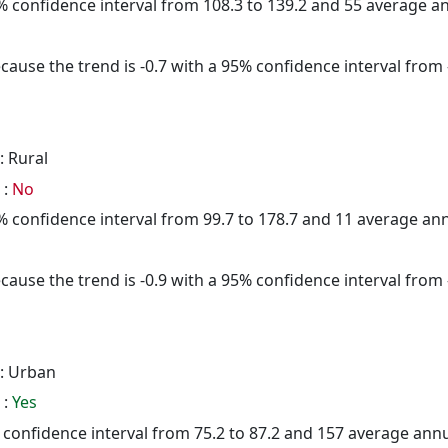
95% confidence interval from 108.3 to 139.2 and 55 average 
cause the trend is -0.7 with a 95% confidence interval from -
: Rural
 :
No
95% confidence interval from 99.7 to 178.7 and 11 average a
cause the trend is -0.9 with a 95% confidence interval from -
: Urban
 :
Yes
5% confidence interval from 75.2 to 87.2 and 157 average ann