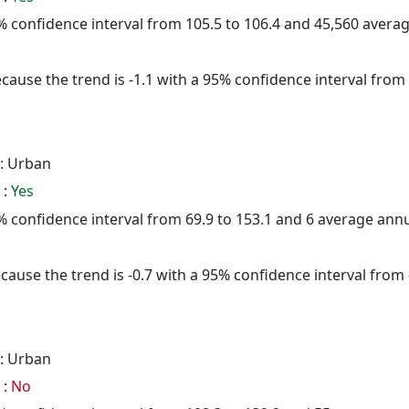
95% confidence interval from 105.5 to 106.4 and 45,560 aver
cause the trend is -1.1 with a 95% confidence interval from -
: Urban
 :
Yes
95% confidence interval from 69.9 to 153.1 and 6 average ann
cause the trend is -0.7 with a 95% confidence interval from -
: Urban
 :
No