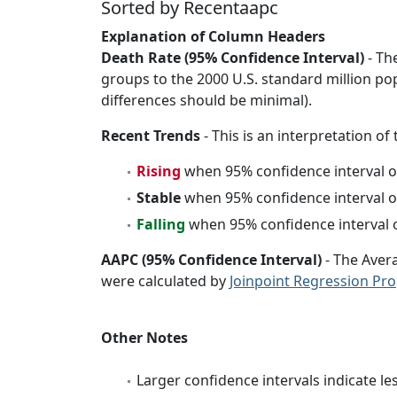
Sorted by Recentaapc
Explanation of Column Headers
Death Rate (95% Confidence Interval)
- Th
groups to the 2000 U.S. standard million po
differences should be minimal).
Recent Trends
- This is an interpretation of
Rising
when 95% confidence interval o
Stable
when 95% confidence interval o
Falling
when 95% confidence interval o
AAPC (95% Confidence Interval)
- The Aver
were calculated by
Joinpoint Regression Pr
Other Notes
Larger confidence intervals indicate le