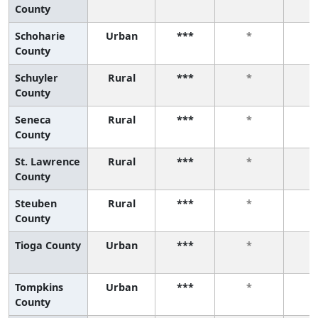
County
Schoharie
Urban
***
*
County
Schuyler
Rural
***
*
County
Seneca
Rural
***
*
County
St. Lawrence
Rural
***
*
County
Steuben
Rural
***
*
County
Tioga County
Urban
***
*
Tompkins
Urban
***
*
County