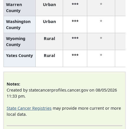
Warren
Urban
***
*
County
Washington
Urban
***
*
County
Wyoming
Rural
***
*
County
Yates County
Rural
***
*
Notes:
Created by statecancerprofiles.cancer.gov on 08/05/2026
11:33 pm.
State Cancer Registries
may provide more current or more
local data.