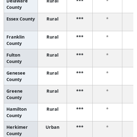
Delaware
Rural
***
*
County
Essex County
Rural
***
*
Franklin
Rural
***
*
County
Fulton
Rural
***
*
County
Genesee
Rural
***
*
County
Greene
Rural
***
*
County
Hamilton
Rural
***
*
County
Herkimer
Urban
***
*
County