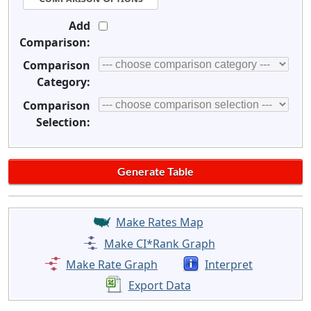
Add
Comparison:
Comparison
Category:
Comparison
Selection:
Make Rates Map
Make CI*Rank Graph
Make Rate Graph
Interpret
Export Data