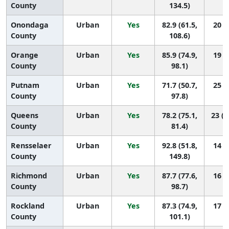
County
134.5)
Onondaga
Urban
Yes
82.9 (61.5,
20 (5
County
108.6)
Orange
Urban
Yes
85.9 (74.9,
19 (8
County
98.1)
Putnam
Urban
Yes
71.7 (50.7,
25 (8
County
97.8)
Queens
Urban
Yes
78.2 (75.1,
23 (1
County
81.4)
Rensselaer
Urban
Yes
92.8 (51.8,
14 (1
County
149.8)
Richmond
Urban
Yes
87.7 (77.6,
16 (8
County
98.7)
Rockland
Urban
Yes
87.3 (74.9,
17 (7
County
101.1)