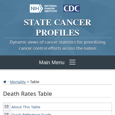
STATE
CANCER
PROFILES
Dynamic views of cancer statistics for prioritizing
cancer control efforts across the nation
Main Menu
Mortality
> Table
Death Rates Table
About This Table
Quick Reference Guide