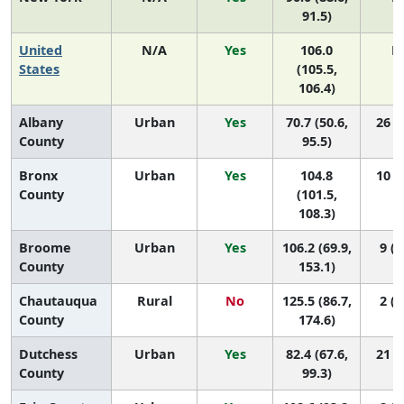
91.5)
United
N/A
Yes
106.0
N
States
(105.5,
106.4)
Albany
Urban
Yes
70.7 (50.6,
26 (9
County
95.5)
Bronx
Urban
Yes
104.8
10 (4
County
(101.5,
108.3)
Broome
Urban
Yes
106.2 (69.9,
9 (1
County
153.1)
Chautauqua
Rural
No
125.5 (86.7,
2 (1
County
174.6)
Dutchess
Urban
Yes
82.4 (67.6,
21 (8
County
99.3)