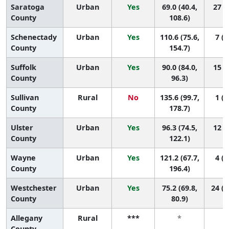
Saratoga
Urban
Yes
69.0 (40.4,
27 (5
County
108.6)
Schenectady
Urban
Yes
110.6 (75.6,
7 (1
County
154.7)
Suffolk
Urban
Yes
90.0 (84.0,
15 (9
County
96.3)
Sullivan
Rural
No
135.6 (99.7,
1 (1
County
178.7)
Ulster
Urban
Yes
96.3 (74.5,
12 (2
County
122.1)
Wayne
Urban
Yes
121.2 (67.7,
4 (1
County
196.4)
Westchester
Urban
Yes
75.2 (69.8,
24 (1
County
80.9)
Allegany
Rural
***
*
County