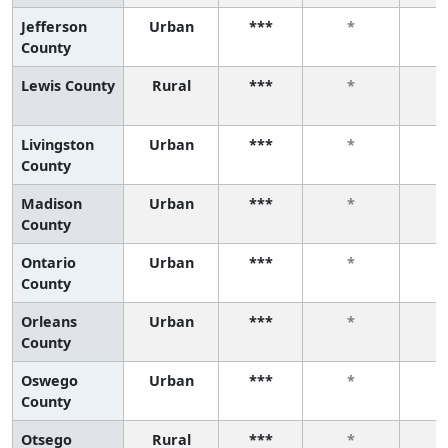
Jefferson
Urban
***
*
County
Lewis County
Rural
***
*
Livingston
Urban
***
*
County
Madison
Urban
***
*
County
Ontario
Urban
***
*
County
Orleans
Urban
***
*
County
Oswego
Urban
***
*
County
Otsego
Rural
***
*