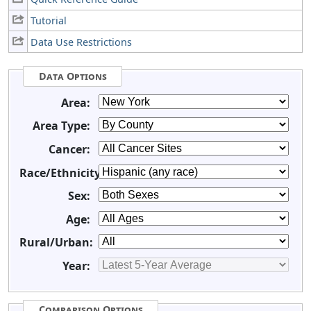
Tutorial
Data Use Restrictions
Data Options
Area:
Area Type:
Cancer:
Race/Ethnicity:
Sex:
Age:
Rural/Urban:
Year:
Comparison Options