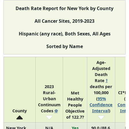
Death Rate Report for New York by County
All Cancer Sites, 2019-2023
Hispanic (any race), Both Sexes, All Ages
Sorted by Name
Age-
Adjusted
Death
Rate
†
2023
deaths per
Rural-
100,000
CI*R
Met
Urban
(
95%
(
9
Healthy
Continuum
Confidence
Confi
People
County
Codes
Φ
Interval
)
Inte
Objective
of 122.7?
New York
N/A
Yes
90.0 (88.6,
N