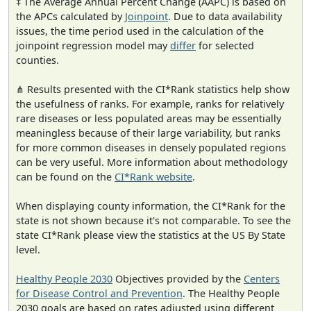
‡ The Average Annual Percent Change (AAPC) is based on
the APCs calculated by
Joinpoint
. Due to data availability
issues, the time period used in the calculation of the
joinpoint regression model may
differ
for selected
counties.
⋔ Results presented with the CI*Rank statistics help show
the usefulness of ranks. For example, ranks for relatively
rare diseases or less populated areas may be essentially
meaningless because of their large variability, but ranks
for more common diseases in densely populated regions
can be very useful. More information about methodology
can be found on the
CI*Rank website
.
When displaying county information, the CI*Rank for the
state is not shown because it's not comparable. To see the
state CI*Rank please view the statistics at the US By State
level.
Healthy People 2030
Objectives provided by the
Centers
for Disease Control and Prevention
. The Healthy People
2030 goals are based on rates adjusted using different