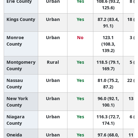
Erie County
Urban
Yes
108.6 (93.2,
8 (2
125.6)
Kings County
Urban
Yes
87.2 (83.4,
18 (1
91.1)
Monroe
Urban
No
123.1
3 (1
County
(108.3,
139.2)
Montgomery
Rural
Yes
118.5 (79.1,
5 (1
County
169.7)
Nassau
Urban
Yes
81.0 (75.2,
22 (1
County
87.2)
New York
Urban
Yes
96.0 (92.1,
13 (7
County
100.1)
Niagara
Urban
Yes
116.3 (72.7,
6 (1
County
174.1)
Oneida
Urban
Yes
97.6 (68.0,
11 (1