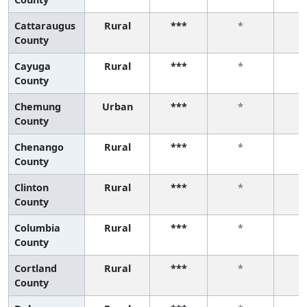
Cattaraugus
Rural
***
*
County
Cayuga
Rural
***
*
County
Chemung
Urban
***
*
County
Chenango
Rural
***
*
County
Clinton
Rural
***
*
County
Columbia
Rural
***
*
County
Cortland
Rural
***
*
County