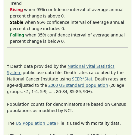
Trend
Rising
when 95% confidence interval of average annual
percent change is above 0.
Stable
when 95% confidence interval of average annual
percent change includes 0.
Falling
when 95% confidence interval of average annual
percent change is below 0.
† Death data provided by the
National Vital Statistics
System
public use data file. Death rates calculated by the
National Cancer Institute using
SEER*Stat
. Death rates are
age-adjusted to the
2000 US standard population
(20 age
groups: <1, 1-4, 5-9, ... , 80-84, 85-89, 90+).
Population counts for denominators are based on Census
populations as modified by NCI.
The
US Population Data
File is used with mortality data.