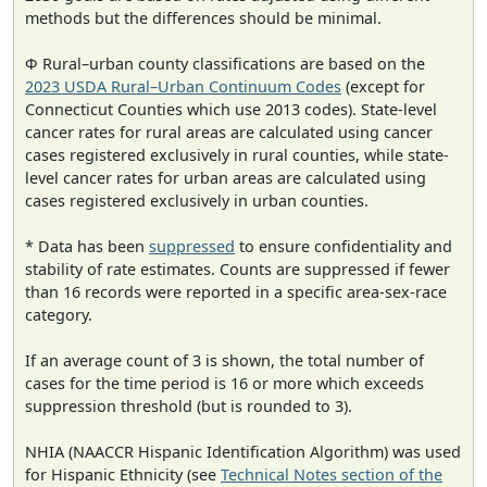
methods but the differences should be minimal.
Φ Rural–urban county classifications are based on the
2023 USDA Rural–Urban Continuum Codes
(except for
Connecticut Counties which use 2013 codes). State-level
cancer rates for rural areas are calculated using cancer
cases registered exclusively in rural counties, while state-
level cancer rates for urban areas are calculated using
cases registered exclusively in urban counties.
* Data has been
suppressed
to ensure confidentiality and
stability of rate estimates. Counts are suppressed if fewer
than 16 records were reported in a specific area-sex-race
category.
If an average count of 3 is shown, the total number of
cases for the time period is 16 or more which exceeds
suppression threshold (but is rounded to 3).
NHIA (NAACCR Hispanic Identification Algorithm) was used
for Hispanic Ethnicity (see
Technical Notes section of the