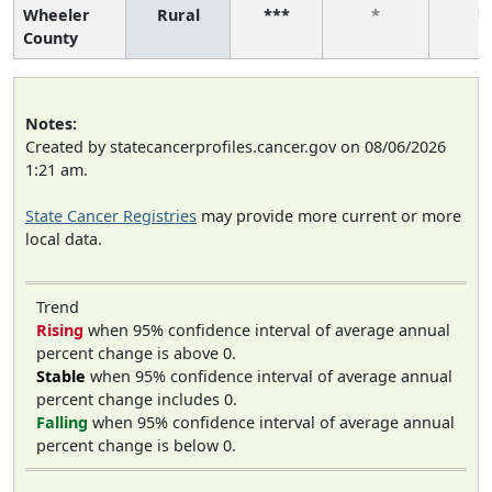
Wheeler
Rural
***
*
*
County
Notes:
Created by statecancerprofiles.cancer.gov on 08/06/2026
1:21 am.
State Cancer Registries
may provide more current or more
local data.
Trend
Rising
when 95% confidence interval of average annual
percent change is above 0.
Stable
when 95% confidence interval of average annual
percent change includes 0.
Falling
when 95% confidence interval of average annual
percent change is below 0.