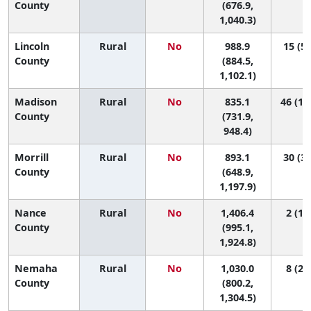
County
(676.9,
1,040.3)
Lincoln
Rural
No
988.9
15 (5,
County
(884.5,
1,102.1)
Madison
Rural
No
835.1
46 (13
County
(731.9,
948.4)
Morrill
Rural
No
893.1
30 (3,
County
(648.9,
1,197.9)
Nance
Rural
No
1,406.4
2 (1, 
County
(995.1,
1,924.8)
Nemaha
Rural
No
1,030.0
8 (2, 
County
(800.2,
1,304.5)