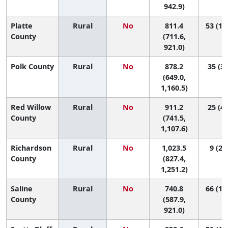
942.9)
Platte
Rural
No
811.4
53 (16
County
(711.6,
921.0)
Polk County
Rural
No
878.2
35 (3,
(649.0,
1,160.5)
Red Willow
Rural
No
911.2
25 (4,
County
(741.5,
1,107.6)
Richardson
Rural
No
1,023.5
9 (2, 
County
(827.4,
1,251.2)
Saline
Rural
No
740.8
66 (16
County
(587.9,
921.0)