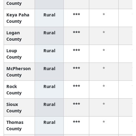
County
Keya Paha
Rural
***
*
*
County
Logan
Rural
***
*
*
County
Loup
Rural
***
*
*
County
McPherson
Rural
***
*
*
County
Rock
Rural
***
*
*
County
Sioux
Rural
***
*
*
County
Thomas
Rural
***
*
*
County