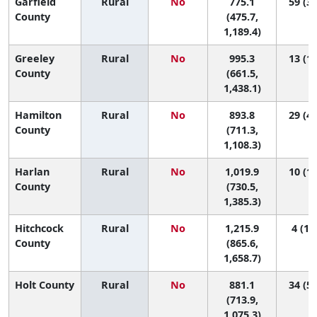
Garfield
Rural
No
775.1
59 (3,
County
(475.7,
1,189.4)
Greeley
Rural
No
995.3
13 (1,
County
(661.5,
1,438.1)
Hamilton
Rural
No
893.8
29 (4,
County
(711.3,
1,108.3)
Harlan
Rural
No
1,019.9
10 (1,
County
(730.5,
1,385.3)
Hitchcock
Rural
No
1,215.9
4 (1, 
County
(865.6,
1,658.7)
Holt County
Rural
No
881.1
34 (5,
(713.9,
1,075.3)