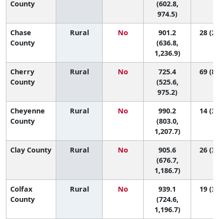
County
(602.8,
974.5)
Chase
Rural
No
901.2
28 (2,
County
(636.8,
1,236.9)
Cherry
Rural
No
725.4
69 (8,
County
(525.6,
975.2)
Cheyenne
Rural
No
990.2
14 (3,
County
(803.0,
1,207.7)
Clay County
Rural
No
905.6
26 (3,
(676.7,
1,186.7)
Colfax
Rural
No
939.1
19 (3,
County
(724.6,
1,196.7)