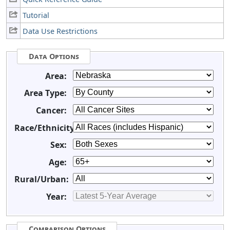
Tutorial
Data Use Restrictions
Data Options
Area:
Area Type:
Cancer:
Race/Ethnicity:
Sex:
Age:
Rural/Urban:
Year:
Comparison Options