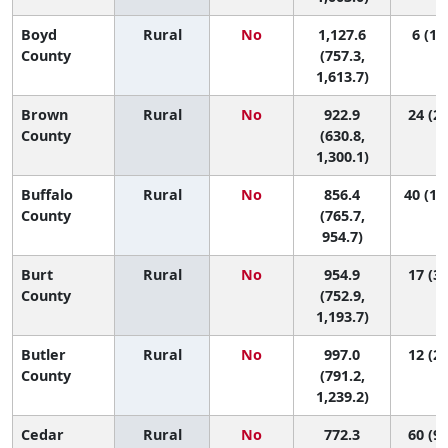
Boyd
Rural
No
1,127.6
6 (1, 
County
(757.3,
1,613.7)
Brown
Rural
No
922.9
24 (2,
County
(630.8,
1,300.1)
Buffalo
Rural
No
856.4
40 (13
County
(765.7,
954.7)
Burt
Rural
No
954.9
17 (3,
County
(752.9,
1,193.7)
Butler
Rural
No
997.0
12 (2,
County
(791.2,
1,239.2)
Cedar
Rural
No
772.3
60 (9,