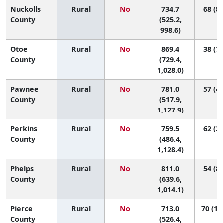
Nuckolls
Rural
No
734.7
68 (8,
County
(525.2,
998.6)
Otoe
Rural
No
869.4
38 (7,
County
(729.4,
1,028.0)
Pawnee
Rural
No
781.0
57 (4,
County
(517.9,
1,127.9)
Perkins
Rural
No
759.5
62 (3,
County
(486.4,
1,128.4)
Phelps
Rural
No
811.0
54 (8,
County
(639.6,
1,014.1)
Pierce
Rural
No
713.0
70 (10
County
(526.4,