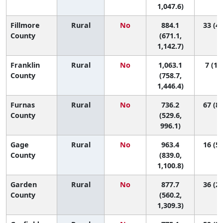
1,047.6)
Fillmore
Rural
No
884.1
33 (4,
County
(671.1,
1,142.7)
Franklin
Rural
No
1,063.1
7 (1, 
County
(758.7,
1,446.4)
Furnas
Rural
No
736.2
67 (8,
County
(529.6,
996.1)
Gage
Rural
No
963.4
16 (5,
County
(839.0,
1,100.8)
Garden
Rural
No
877.7
36 (2,
County
(560.2,
1,309.3)