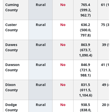
Cuming
Rural
No
765.4
61 (10
County
(599.2,
962.7)
Custer
Rural
No
636.2
75 (35
County
(500.0,
797.8)
Dawes
Rural
No
863.9
39 (5,
County
(673.7,
1,090.4)
Dawson
Rural
No
846.9
41 (10
County
(721.3,
988.1)
Dixon
Rural
No
831.5
49 (4,
County
(611.5,
1,104.6)
Dodge
Rural
No
938.5
20 (6,
County
(838.0,