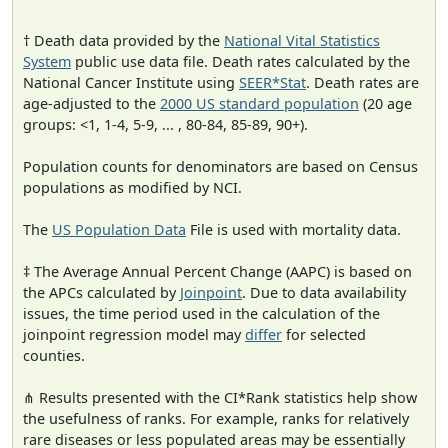
† Death data provided by the
National Vital Statistics
System
public use data file. Death rates calculated by the
National Cancer Institute using
SEER*Stat
. Death rates are
age-adjusted to the
2000 US standard population
(20 age
groups: <1, 1-4, 5-9, ... , 80-84, 85-89, 90+).
Population counts for denominators are based on Census
populations as modified by NCI.
The
US Population Data
File is used with mortality data.
‡ The Average Annual Percent Change (AAPC) is based on
the APCs calculated by
Joinpoint
. Due to data availability
issues, the time period used in the calculation of the
joinpoint regression model may
differ
for selected
counties.
⋔ Results presented with the CI*Rank statistics help show
the usefulness of ranks. For example, ranks for relatively
rare diseases or less populated areas may be essentially