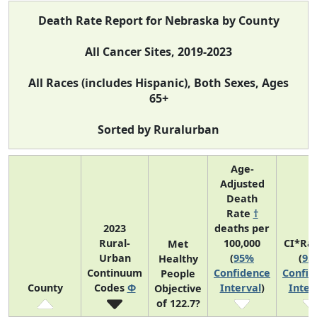
Death Rate Report for Nebraska by County
All Cancer Sites, 2019-2023
All Races (includes Hispanic), Both Sexes, Ages
65+
Sorted by Ruralurban
Age-
Adjusted
Death
Rate
†
2023
deaths per
Rural-
100,000
CI*Ra
Met
Urban
(
95%
(
95
Healthy
Continuum
Confidence
Confid
People
County
Codes
Φ
Interval
)
Inter
Objective
of 122.7?