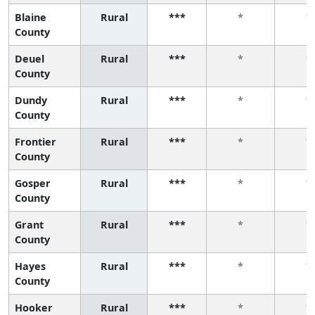
Blaine
Rural
***
*
*
County
Deuel
Rural
***
*
*
County
Dundy
Rural
***
*
*
County
Frontier
Rural
***
*
*
County
Gosper
Rural
***
*
*
County
Grant
Rural
***
*
*
County
Hayes
Rural
***
*
*
County
Hooker
Rural
***
*
*