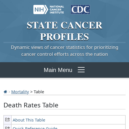
STATE
CANCER
PROFILES
Dynamic views of cancer statistics for prioritizing
cancer control efforts across the nation
Main Menu
Mortality
> Table
Death Rates Table
About This Table
Quick Reference Guide