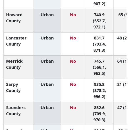
907.2)
Howard
Urban
No
740.9
65 (9,
County
(552.7,
972.1)
Lancaster
Urban
No
831.7
48 (29
County
(793.4,
871.3)
Merrick
Urban
No
745.7
64 (10
County
(566.1,
963.5)
Sarpy
Urban
No
935.8
21 (10
County
(878.2,
996.2)
Saunders
Urban
No
832.6
47 (11
County
(709.9,
970.3)