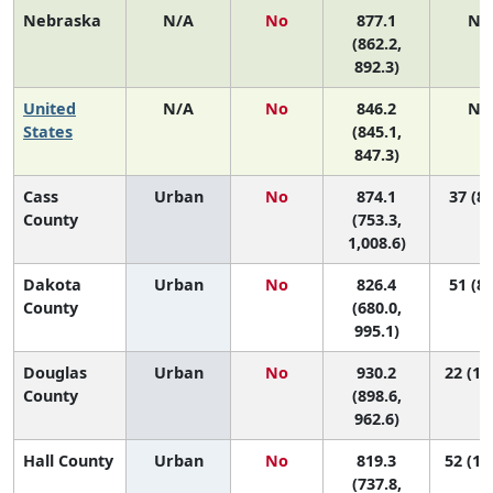
Nebraska
N/A
No
877.1
N/
(862.2,
892.3)
United
N/A
No
846.2
N/
States
(845.1,
847.3)
Cass
Urban
No
874.1
37 (8,
County
(753.3,
1,008.6)
Dakota
Urban
No
826.4
51 (8,
County
(680.0,
995.1)
Douglas
Urban
No
930.2
22 (14
County
(898.6,
962.6)
Hall County
Urban
No
819.3
52 (19
(737.8,