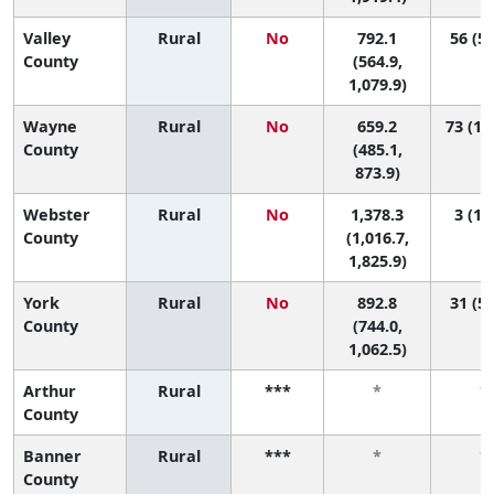
Valley
Rural
No
792.1
56 (5,
County
(564.9,
1,079.9)
Wayne
Rural
No
659.2
73 (16
County
(485.1,
873.9)
Webster
Rural
No
1,378.3
3 (1, 
County
(1,016.7,
1,825.9)
York
Rural
No
892.8
31 (5,
County
(744.0,
1,062.5)
Arthur
Rural
***
*
*
County
Banner
Rural
***
*
*
County