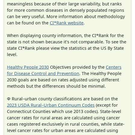
meaningless because of their large variability, but ranks
for more common diseases in densely populated regions
can be very useful. More information about methodology
can be found on the
CI*Rank website
.
When displaying county information, the CI*Rank for the
state is not shown because it's not comparable. To see the
state CI*Rank please view the statistics at the US By State
level.
Healthy People 2030
Objectives provided by the
Centers
for Disease Control and Prevention
. The Healthy People
2030 goals are based on rates adjusted using different
methods but the differences should be minimal.
Φ Rural–urban county classifications are based on the
2023 USDA Rural–Urban Continuum Codes
(except for
Connecticut Counties which use 2013 codes). State-level
cancer rates for rural areas are calculated using cancer
cases registered exclusively in rural counties, while state-
level cancer rates for urban areas are calculated using