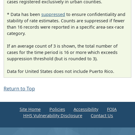
cases registered exclusively in urban counties.
* Data has been
suppressed
to ensure confidentiality and
stability of rate estimates. Counts are suppressed if fewer
than 16 records were reported in a specific area-sex-race
category.
If an average count of 3 is shown, the total number of
cases for the time period is 16 or more which exceeds
suppression threshold (but is rounded to 3).
Data for United States does not include Puerto Rico.
Return to Top
Site Home
Policies
Accessibility
FOIA
HHS Vulnerability Disclosure
Contact Us