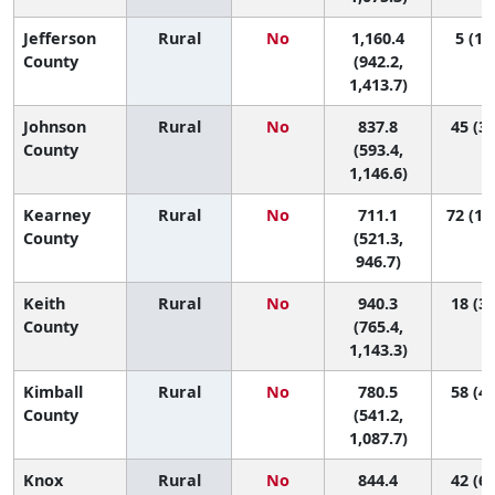
Jefferson
Rural
No
1,160.4
5 (1, 
County
(942.2,
1,413.7)
Johnson
Rural
No
837.8
45 (3,
County
(593.4,
1,146.6)
Kearney
Rural
No
711.1
72 (10
County
(521.3,
946.7)
Keith
Rural
No
940.3
18 (3,
County
(765.4,
1,143.3)
Kimball
Rural
No
780.5
58 (4,
County
(541.2,
1,087.7)
Knox
Rural
No
844.4
42 (6,