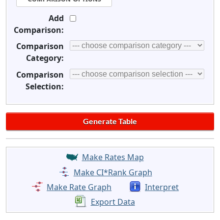
Add
Comparison:
Comparison
Category:
Comparison
Selection:
Make Rates Map
Make CI*Rank Graph
Make Rate Graph
Interpret
Export Data