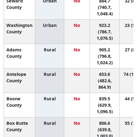
Seward
Urban
No
884.7
32 (6,
County
(740.7,
1,048.4)
Washington
Urban
No
923.2
23 (5,
County
(786.7,
1,076.5)
Adams
Rural
No
905.2
27 (8,
County
(796.8,
1,024.2)
Antelope
Rural
No
653.6
74 (18
County
(482.6,
864.9)
Boone
Rural
No
839.5
44 (5,
County
(629.9,
1,096.5)
Box Butte
Rural
No
806.6
55 (7,
County
(639.8,
1,003.0)