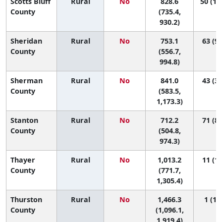
Scotts Bluff
Rural
No
828.6
50 (16
County
(735.4,
930.2)
Sheridan
Rural
No
753.1
63 (9,
County
(556.7,
994.8)
Sherman
Rural
No
841.0
43 (3,
County
(583.5,
1,173.3)
Stanton
Rural
No
712.2
71 (8,
County
(504.8,
974.3)
Thayer
Rural
No
1,013.2
11 (1,
County
(771.7,
1,305.4)
Thurston
Rural
No
1,466.3
1 (1, 
County
(1,096.1,
1,919.4)