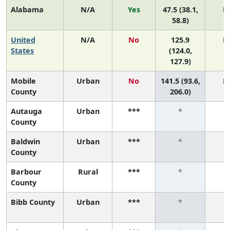
Alabama
N/A
Yes
47.5 (38.1,
N
58.8)
United
N/A
No
125.9
N
States
(124.0,
127.9)
Mobile
Urban
No
141.5 (93.6,
N
County
206.0)
Autauga
Urban
***
*
County
Baldwin
Urban
***
*
County
Barbour
Rural
***
*
County
Bibb County
Urban
***
*