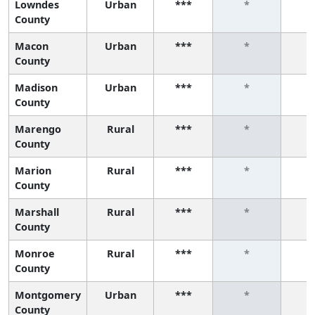
Lowndes
Urban
***
*
County
Macon
Urban
***
*
County
Madison
Urban
***
*
County
Marengo
Rural
***
*
County
Marion
Rural
***
*
County
Marshall
Rural
***
*
County
Monroe
Rural
***
*
County
Montgomery
Urban
***
*
County