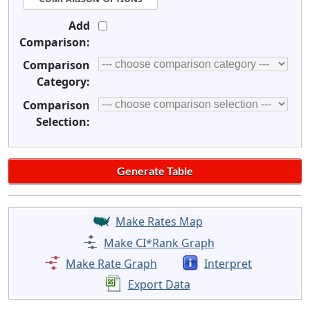
Add
Comparison:
Comparison
Category:
Comparison
Selection:
Make Rates Map
Make CI*Rank Graph
Make Rate Graph
Interpret
Export Data