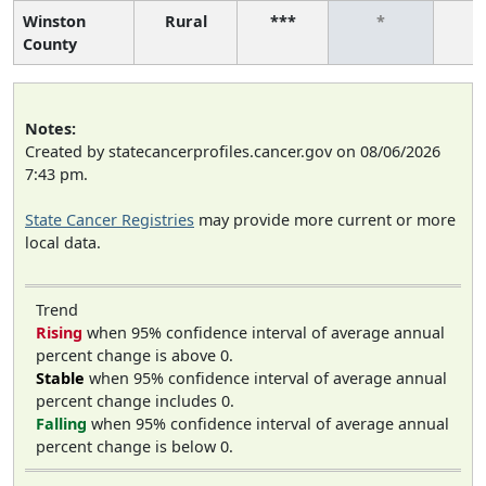
Winston
Rural
***
*
County
Notes:
Created by statecancerprofiles.cancer.gov on 08/06/2026
7:43 pm.
State Cancer Registries
may provide more current or more
local data.
Trend
Rising
when 95% confidence interval of average annual
percent change is above 0.
Stable
when 95% confidence interval of average annual
percent change includes 0.
Falling
when 95% confidence interval of average annual
percent change is below 0.