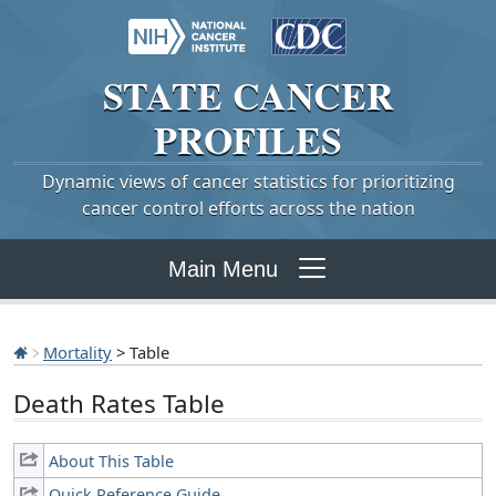
STATE
CANCER
PROFILES
Dynamic views of cancer statistics for prioritizing
cancer control efforts across the nation
Main Menu
Mortality
> Table
Death Rates Table
About This Table
Quick Reference Guide