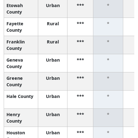
Etowah
Urban
***
*
County
Fayette
Rural
***
*
County
Franklin
Rural
***
*
County
Geneva
Urban
***
*
County
Greene
Urban
***
*
County
Hale County
Urban
***
*
Henry
Urban
***
*
County
Houston
Urban
***
*