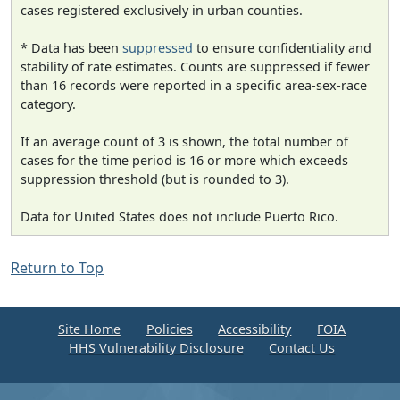
cases registered exclusively in urban counties.
* Data has been
suppressed
to ensure confidentiality and
stability of rate estimates. Counts are suppressed if fewer
than 16 records were reported in a specific area-sex-race
category.
If an average count of 3 is shown, the total number of
cases for the time period is 16 or more which exceeds
suppression threshold (but is rounded to 3).
Data for United States does not include Puerto Rico.
Return to Top
Site Home
Policies
Accessibility
FOIA
HHS Vulnerability Disclosure
Contact Us