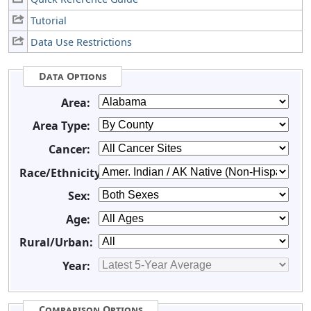
Tutorial
Data Use Restrictions
Data Options
Area:
Area Type:
Cancer:
Race/Ethnicity:
Sex:
Age:
Rural/Urban:
Year:
Comparison Options