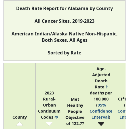
Death Rate Report for Alabama by County
All Cancer Sites, 2019-2023
American Indian/Alaska Native Non-Hispanic,
Both Sexes, All Ages
Sorted by Rate
Age-
Adjusted
Death
Rate
†
2023
deaths per
Rural-
100,000
CI*R
Met
Urban
(
95%
(
9
Healthy
Continuum
Confidence
Confi
People
County
Codes
Φ
Interval
)
Inte
Objective
of 122.7?