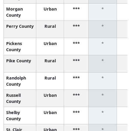
Morgan
Urban
***
*
County
Perry County
Rural
***
*
Pickens
Urban
***
*
County
Pike County
Rural
***
*
Randolph
Rural
***
*
County
Russell
Urban
***
*
County
Shelby
Urban
***
*
County
St. Clair
Urban
***
*