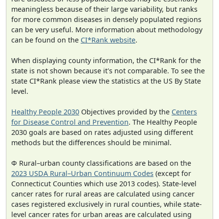
meaningless because of their large variability, but ranks
for more common diseases in densely populated regions
can be very useful. More information about methodology
can be found on the
CI*Rank website
.
When displaying county information, the CI*Rank for the
state is not shown because it's not comparable. To see the
state CI*Rank please view the statistics at the US By State
level.
Healthy People 2030
Objectives provided by the
Centers
for Disease Control and Prevention
. The Healthy People
2030 goals are based on rates adjusted using different
methods but the differences should be minimal.
Φ Rural–urban county classifications are based on the
2023 USDA Rural–Urban Continuum Codes
(except for
Connecticut Counties which use 2013 codes). State-level
cancer rates for rural areas are calculated using cancer
cases registered exclusively in rural counties, while state-
level cancer rates for urban areas are calculated using