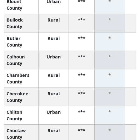
Blount
Urban
***
*
County
Bullock
Rural
***
*
County
Butler
Rural
***
*
County
Calhoun
Urban
***
*
County
Chambers
Rural
***
*
County
Cherokee
Rural
***
*
County
Chilton
Urban
***
*
County
Choctaw
Rural
***
*
County