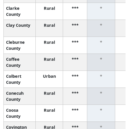
Clarke
Rural
***
*
County
Clay County
Rural
***
*
Cleburne
Rural
***
*
County
Coffee
Rural
***
*
County
Colbert
Urban
***
*
County
Conecuh
Rural
***
*
County
Coosa
Rural
***
*
County
Covington
Rural
***
*