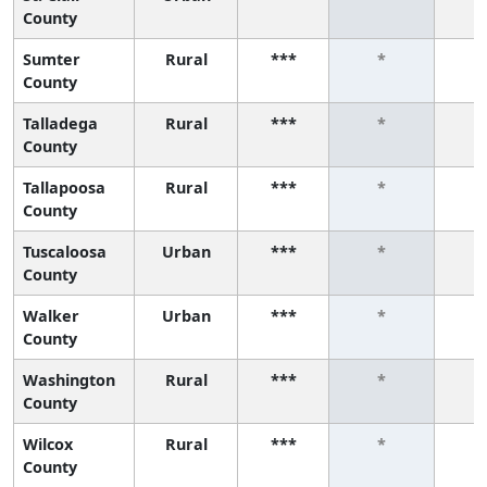
County
Sumter
Rural
***
*
County
Talladega
Rural
***
*
County
Tallapoosa
Rural
***
*
County
Tuscaloosa
Urban
***
*
County
Walker
Urban
***
*
County
Washington
Rural
***
*
County
Wilcox
Rural
***
*
County