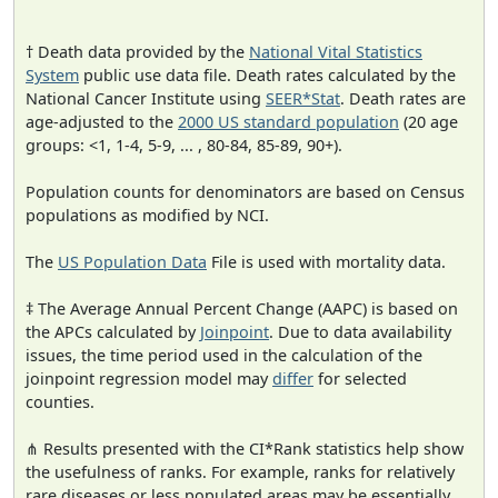
† Death data provided by the
National Vital Statistics
System
public use data file. Death rates calculated by the
National Cancer Institute using
SEER*Stat
. Death rates are
age-adjusted to the
2000 US standard population
(20 age
groups: <1, 1-4, 5-9, ... , 80-84, 85-89, 90+).
Population counts for denominators are based on Census
populations as modified by NCI.
The
US Population Data
File is used with mortality data.
‡ The Average Annual Percent Change (AAPC) is based on
the APCs calculated by
Joinpoint
. Due to data availability
issues, the time period used in the calculation of the
joinpoint regression model may
differ
for selected
counties.
⋔ Results presented with the CI*Rank statistics help show
the usefulness of ranks. For example, ranks for relatively
rare diseases or less populated areas may be essentially