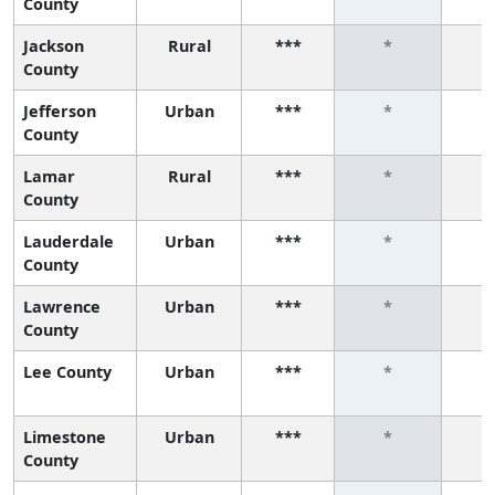
County
Jackson
Rural
***
*
County
Jefferson
Urban
***
*
County
Lamar
Rural
***
*
County
Lauderdale
Urban
***
*
County
Lawrence
Urban
***
*
County
Lee County
Urban
***
*
Limestone
Urban
***
*
County