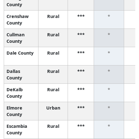
County
Crenshaw
Rural
***
*
County
Cullman
Rural
***
*
County
Dale County
Rural
***
*
Dallas
Rural
***
*
County
DeKalb
Rural
***
*
County
Elmore
Urban
***
*
County
Escambia
Rural
***
*
County