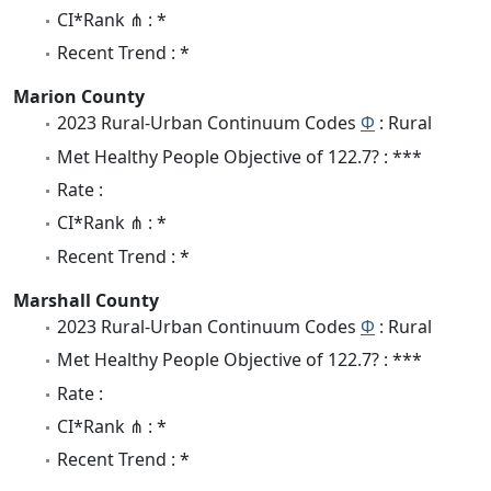
CI*Rank ⋔ : *
Recent Trend : *
Marion County
2023 Rural-Urban Continuum Codes
Φ
: Rural
Met Healthy People Objective of 122.7? : ***
Rate :
CI*Rank ⋔ : *
Recent Trend : *
Marshall County
2023 Rural-Urban Continuum Codes
Φ
: Rural
Met Healthy People Objective of 122.7? : ***
Rate :
CI*Rank ⋔ : *
Recent Trend : *