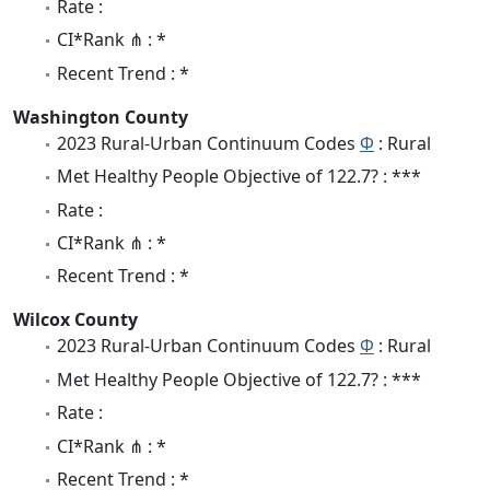
Rate :
CI*Rank ⋔ : *
Recent Trend : *
Washington County
2023 Rural-Urban Continuum Codes
Φ
: Rural
Met Healthy People Objective of 122.7? : ***
Rate :
CI*Rank ⋔ : *
Recent Trend : *
Wilcox County
2023 Rural-Urban Continuum Codes
Φ
: Rural
Met Healthy People Objective of 122.7? : ***
Rate :
CI*Rank ⋔ : *
Recent Trend : *