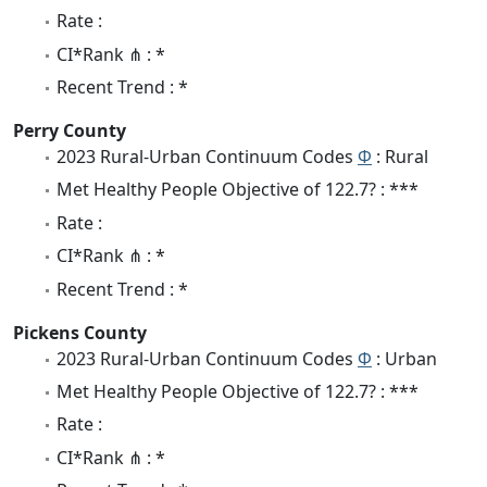
Rate :
CI*Rank ⋔ : *
Recent Trend : *
Perry County
2023 Rural-Urban Continuum Codes
Φ
: Rural
Met Healthy People Objective of 122.7? : ***
Rate :
CI*Rank ⋔ : *
Recent Trend : *
Pickens County
2023 Rural-Urban Continuum Codes
Φ
: Urban
Met Healthy People Objective of 122.7? : ***
Rate :
CI*Rank ⋔ : *