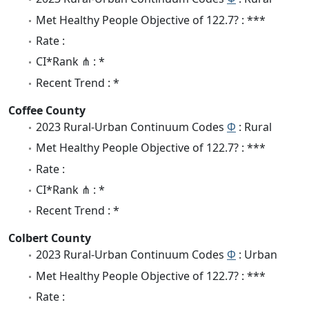
Met Healthy People Objective of 122.7? : ***
Rate :
CI*Rank ⋔ : *
Recent Trend : *
Coffee County
2023 Rural-Urban Continuum Codes
Φ
: Rural
Met Healthy People Objective of 122.7? : ***
Rate :
CI*Rank ⋔ : *
Recent Trend : *
Colbert County
2023 Rural-Urban Continuum Codes
Φ
: Urban
Met Healthy People Objective of 122.7? : ***
Rate :