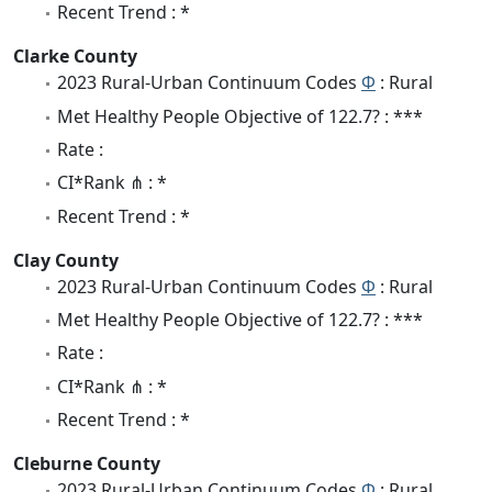
Recent Trend : *
Clarke County
2023 Rural-Urban Continuum Codes
Φ
: Rural
Met Healthy People Objective of 122.7? : ***
Rate :
CI*Rank ⋔ : *
Recent Trend : *
Clay County
2023 Rural-Urban Continuum Codes
Φ
: Rural
Met Healthy People Objective of 122.7? : ***
Rate :
CI*Rank ⋔ : *
Recent Trend : *
Cleburne County
2023 Rural-Urban Continuum Codes
Φ
: Rural