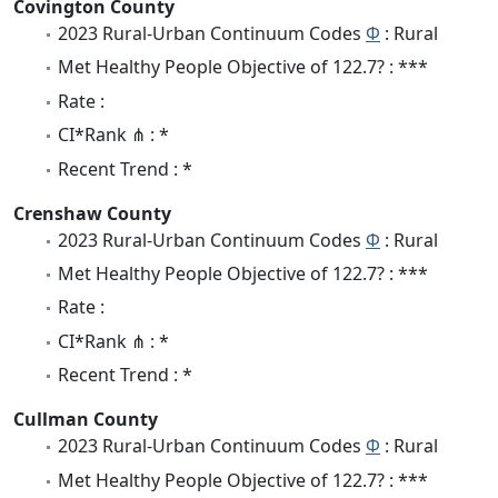
Covington County
2023 Rural-Urban Continuum Codes
Φ
: Rural
Met Healthy People Objective of 122.7? : ***
Rate :
CI*Rank ⋔ : *
Recent Trend : *
Crenshaw County
2023 Rural-Urban Continuum Codes
Φ
: Rural
Met Healthy People Objective of 122.7? : ***
Rate :
CI*Rank ⋔ : *
Recent Trend : *
Cullman County
2023 Rural-Urban Continuum Codes
Φ
: Rural
Met Healthy People Objective of 122.7? : ***