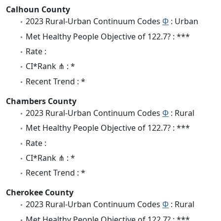
Calhoun County
2023 Rural-Urban Continuum Codes
Φ
: Urban
Met Healthy People Objective of 122.7? : ***
Rate :
CI*Rank ⋔ : *
Recent Trend : *
Chambers County
2023 Rural-Urban Continuum Codes
Φ
: Rural
Met Healthy People Objective of 122.7? : ***
Rate :
CI*Rank ⋔ : *
Recent Trend : *
Cherokee County
2023 Rural-Urban Continuum Codes
Φ
: Rural
Met Healthy People Objective of 122.7? : ***