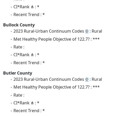
CI*Rank ⋔ : *
Recent Trend : *
Bullock County
2023 Rural-Urban Continuum Codes
Φ
: Rural
Met Healthy People Objective of 122.7? : ***
Rate :
CI*Rank ⋔ : *
Recent Trend : *
Butler County
2023 Rural-Urban Continuum Codes
Φ
: Rural
Met Healthy People Objective of 122.7? : ***
Rate :
CI*Rank ⋔ : *
Recent Trend : *