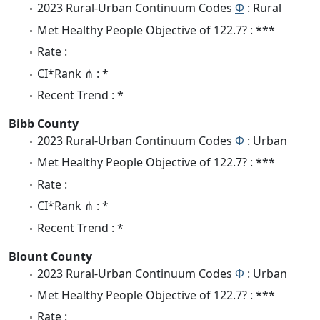
2023 Rural-Urban Continuum Codes
Φ
: Rural
Met Healthy People Objective of 122.7? : ***
Rate :
CI*Rank ⋔ : *
Recent Trend : *
Bibb County
2023 Rural-Urban Continuum Codes
Φ
: Urban
Met Healthy People Objective of 122.7? : ***
Rate :
CI*Rank ⋔ : *
Recent Trend : *
Blount County
2023 Rural-Urban Continuum Codes
Φ
: Urban
Met Healthy People Objective of 122.7? : ***
Rate :