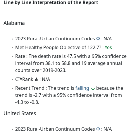
Line by Line Interpretation of the Report
Alabama
2023 Rural-Urban Continuum Codes
Φ
: N/A
Met Healthy People Objective of 122.7? :
Yes
Rate : The death rate is 47.5 with a 95% confidence
interval from 38.1 to 58.8 and 19 average annual
counts over 2019-2023.
CI*Rank ⋔ : N/A
Recent Trend : The trend is
falling
because the
trend is -2.7 with a 95% confidence interval from
-4.3 to -0.8.
United States
2023 Rural-Urban Continuum Codes
Φ
: N/A