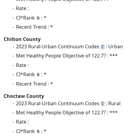
Rate :
CI*Rank ⋔ : *
Recent Trend : *
Chilton County
2023 Rural-Urban Continuum Codes
Φ
: Urban
Met Healthy People Objective of 122.7? : ***
Rate :
CI*Rank ⋔ : *
Recent Trend : *
Choctaw County
2023 Rural-Urban Continuum Codes
Φ
: Rural
Met Healthy People Objective of 122.7? : ***
Rate :
CI*Rank ⋔ : *