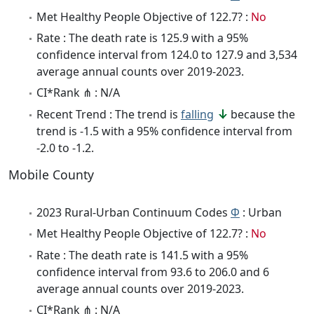
Met Healthy People Objective of 122.7? :
No
Rate : The death rate is 125.9 with a 95%
confidence interval from 124.0 to 127.9 and 3,534
average annual counts over 2019-2023.
CI*Rank ⋔ : N/A
Recent Trend : The trend is
falling
because the
trend is -1.5 with a 95% confidence interval from
-2.0 to -1.2.
Mobile County
2023 Rural-Urban Continuum Codes
Φ
: Urban
Met Healthy People Objective of 122.7? :
No
Rate : The death rate is 141.5 with a 95%
confidence interval from 93.6 to 206.0 and 6
average annual counts over 2019-2023.
CI*Rank ⋔ : N/A