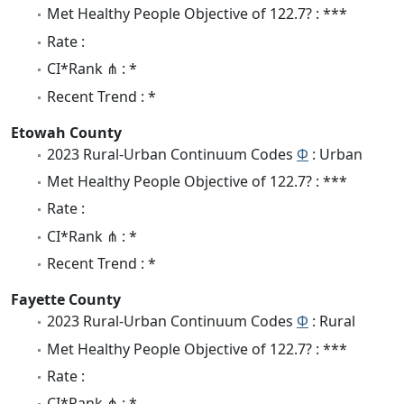
Met Healthy People Objective of 122.7? : ***
Rate :
CI*Rank ⋔ : *
Recent Trend : *
Etowah County
2023 Rural-Urban Continuum Codes
Φ
: Urban
Met Healthy People Objective of 122.7? : ***
Rate :
CI*Rank ⋔ : *
Recent Trend : *
Fayette County
2023 Rural-Urban Continuum Codes
Φ
: Rural
Met Healthy People Objective of 122.7? : ***
Rate :
CI*Rank ⋔ : *