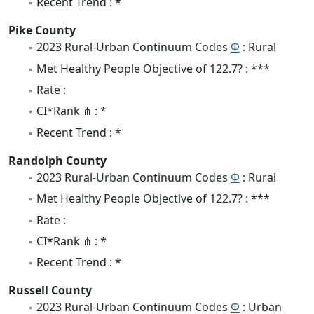
Recent Trend : *
Pike County
2023 Rural-Urban Continuum Codes
Φ
: Rural
Met Healthy People Objective of 122.7? : ***
Rate :
CI*Rank ⋔ : *
Recent Trend : *
Randolph County
2023 Rural-Urban Continuum Codes
Φ
: Rural
Met Healthy People Objective of 122.7? : ***
Rate :
CI*Rank ⋔ : *
Recent Trend : *
Russell County
2023 Rural-Urban Continuum Codes
Φ
: Urban