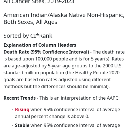
All Cancer Sites, 2019-2023
American Indian/Alaska Native Non-Hispanic,
Both Sexes, All Ages
Sorted by CI*Rank
Explanation of Column Headers
Death Rate (95% Confidence Interval)
- The death rate
is based upon 100,000 people and is for 5 year(s). Rates
are age-adjusted by 5-year age groups to the 2000 U.S.
standard million population (the Healthy People 2020
goals are based on rates adjusted using different
methods but the differences should be minimal).
Recent Trends
- This is an interpretation of the AAPC:
Rising
when 95% confidence interval of average
annual percent change is above 0.
Stable
when 95% confidence interval of average