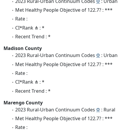
2023 Rural-Urban Continuum Codes
Φ
: Urban
Met Healthy People Objective of 122.7? : ***
Rate :
CI*Rank ⋔ : *
Recent Trend : *
Madison County
2023 Rural-Urban Continuum Codes
Φ
: Urban
Met Healthy People Objective of 122.7? : ***
Rate :
CI*Rank ⋔ : *
Recent Trend : *
Marengo County
2023 Rural-Urban Continuum Codes
Φ
: Rural
Met Healthy People Objective of 122.7? : ***
Rate :