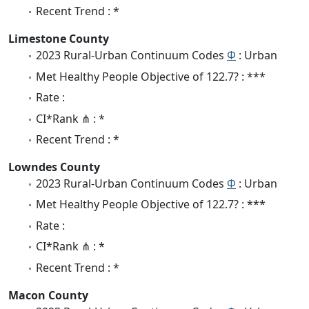
Recent Trend : *
Limestone County
2023 Rural-Urban Continuum Codes
Φ
: Urban
Met Healthy People Objective of 122.7? : ***
Rate :
CI*Rank ⋔ : *
Recent Trend : *
Lowndes County
2023 Rural-Urban Continuum Codes
Φ
: Urban
Met Healthy People Objective of 122.7? : ***
Rate :
CI*Rank ⋔ : *
Recent Trend : *
Macon County