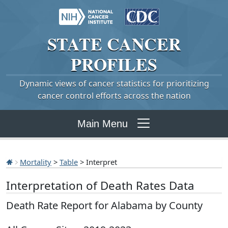
STATE
CANCER
PROFILES
Dynamic views of cancer statistics for prioritizing
cancer control efforts across the nation
Main Menu
Mortality
>
Table
> Interpret
Interpretation of Death Rates Data
Death Rate Report for Alabama by County