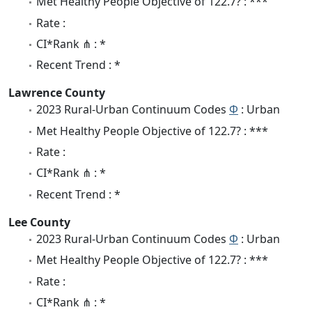
Met Healthy People Objective of 122.7? : ***
Rate :
CI*Rank ⋔ : *
Recent Trend : *
Lawrence County
2023 Rural-Urban Continuum Codes
Φ
: Urban
Met Healthy People Objective of 122.7? : ***
Rate :
CI*Rank ⋔ : *
Recent Trend : *
Lee County
2023 Rural-Urban Continuum Codes
Φ
: Urban
Met Healthy People Objective of 122.7? : ***
Rate :
CI*Rank ⋔ : *