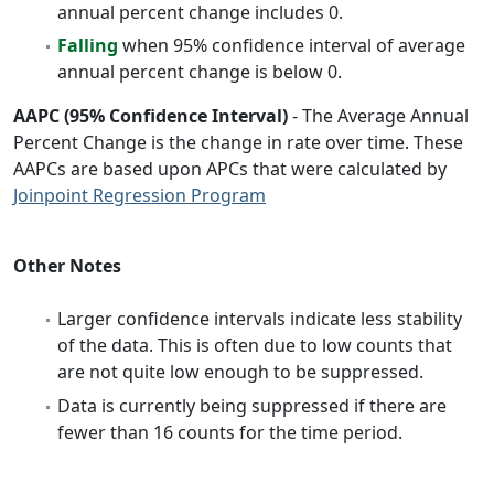
annual percent change includes 0.
Falling
when 95% confidence interval of average
annual percent change is below 0.
AAPC (95% Confidence Interval)
- The Average Annual
Percent Change is the change in rate over time. These
AAPCs are based upon APCs that were calculated by
Joinpoint Regression Program
Other Notes
Larger confidence intervals indicate less stability
of the data. This is often due to low counts that
are not quite low enough to be suppressed.
Data is currently being suppressed if there are
fewer than 16 counts for the time period.