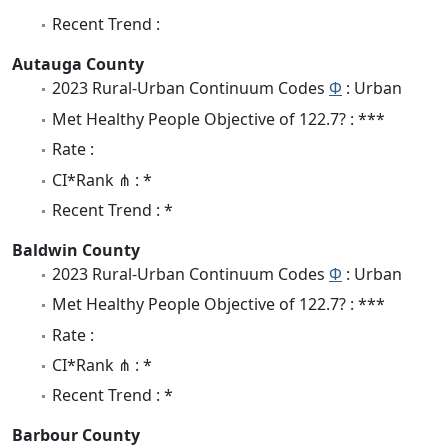
Recent Trend :
Autauga County
2023 Rural-Urban Continuum Codes
Φ
: Urban
Met Healthy People Objective of 122.7? : ***
Rate :
CI*Rank ⋔ : *
Recent Trend : *
Baldwin County
2023 Rural-Urban Continuum Codes
Φ
: Urban
Met Healthy People Objective of 122.7? : ***
Rate :
CI*Rank ⋔ : *
Recent Trend : *
Barbour County