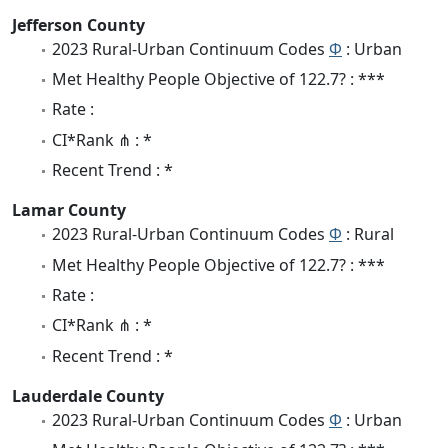
Jefferson County
2023 Rural-Urban Continuum Codes
Φ
: Urban
Met Healthy People Objective of 122.7? : ***
Rate :
CI*Rank ⋔ : *
Recent Trend : *
Lamar County
2023 Rural-Urban Continuum Codes
Φ
: Rural
Met Healthy People Objective of 122.7? : ***
Rate :
CI*Rank ⋔ : *
Recent Trend : *
Lauderdale County
2023 Rural-Urban Continuum Codes
Φ
: Urban