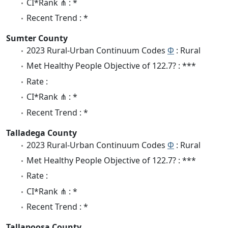
CI*Rank ⋔ : *
Recent Trend : *
Sumter County
2023 Rural-Urban Continuum Codes
Φ
: Rural
Met Healthy People Objective of 122.7? : ***
Rate :
CI*Rank ⋔ : *
Recent Trend : *
Talladega County
2023 Rural-Urban Continuum Codes
Φ
: Rural
Met Healthy People Objective of 122.7? : ***
Rate :
CI*Rank ⋔ : *
Recent Trend : *
Tallapoosa County