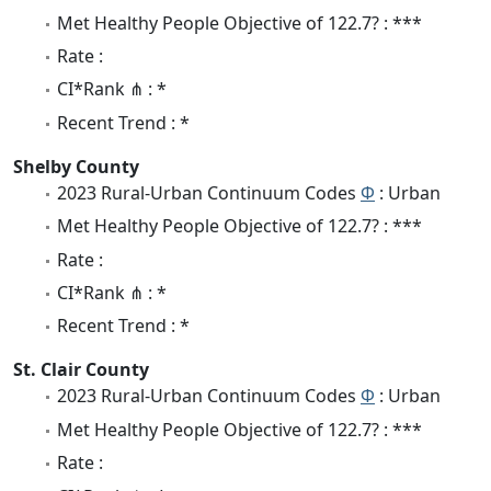
Met Healthy People Objective of 122.7? : ***
Rate :
CI*Rank ⋔ : *
Recent Trend : *
Shelby County
2023 Rural-Urban Continuum Codes
Φ
: Urban
Met Healthy People Objective of 122.7? : ***
Rate :
CI*Rank ⋔ : *
Recent Trend : *
St. Clair County
2023 Rural-Urban Continuum Codes
Φ
: Urban
Met Healthy People Objective of 122.7? : ***
Rate :