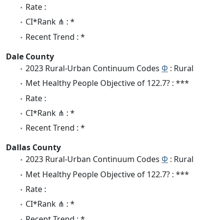
Rate :
CI*Rank ⋔ : *
Recent Trend : *
Dale County
2023 Rural-Urban Continuum Codes
Φ
: Rural
Met Healthy People Objective of 122.7? : ***
Rate :
CI*Rank ⋔ : *
Recent Trend : *
Dallas County
2023 Rural-Urban Continuum Codes
Φ
: Rural
Met Healthy People Objective of 122.7? : ***
Rate :
CI*Rank ⋔ : *
Recent Trend : *