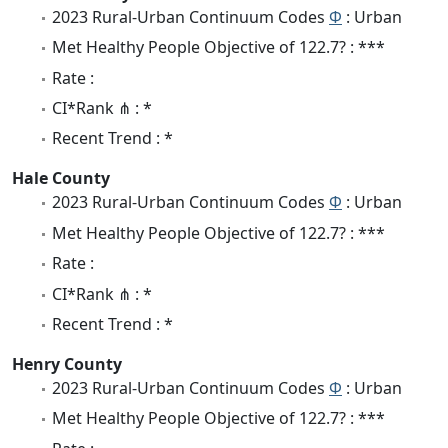
2023 Rural-Urban Continuum Codes
Φ
: Urban
Met Healthy People Objective of 122.7? : ***
Rate :
CI*Rank ⋔ : *
Recent Trend : *
Hale County
2023 Rural-Urban Continuum Codes
Φ
: Urban
Met Healthy People Objective of 122.7? : ***
Rate :
CI*Rank ⋔ : *
Recent Trend : *
Henry County
2023 Rural-Urban Continuum Codes
Φ
: Urban
Met Healthy People Objective of 122.7? : ***