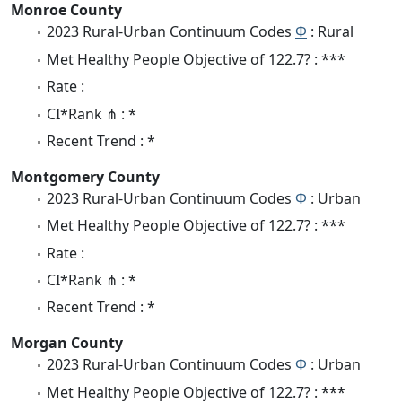
Monroe County
2023 Rural-Urban Continuum Codes
Φ
: Rural
Met Healthy People Objective of 122.7? : ***
Rate :
CI*Rank ⋔ : *
Recent Trend : *
Montgomery County
2023 Rural-Urban Continuum Codes
Φ
: Urban
Met Healthy People Objective of 122.7? : ***
Rate :
CI*Rank ⋔ : *
Recent Trend : *
Morgan County
2023 Rural-Urban Continuum Codes
Φ
: Urban
Met Healthy People Objective of 122.7? : ***