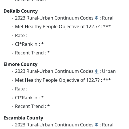
DeKalb County
2023 Rural-Urban Continuum Codes
Φ
: Rural
Met Healthy People Objective of 122.7? : ***
Rate :
CI*Rank ⋔ : *
Recent Trend : *
Elmore County
2023 Rural-Urban Continuum Codes
Φ
: Urban
Met Healthy People Objective of 122.7? : ***
Rate :
CI*Rank ⋔ : *
Recent Trend : *
Escambia County
2023 Rural-Urban Continuum Codes
Φ
: Rural