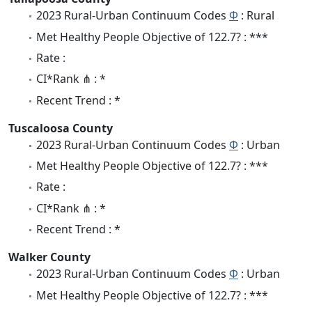
2023 Rural-Urban Continuum Codes
Φ
: Rural
Met Healthy People Objective of 122.7? : ***
Rate :
CI*Rank ⋔ : *
Recent Trend : *
Tuscaloosa County
2023 Rural-Urban Continuum Codes
Φ
: Urban
Met Healthy People Objective of 122.7? : ***
Rate :
CI*Rank ⋔ : *
Recent Trend : *
Walker County
2023 Rural-Urban Continuum Codes
Φ
: Urban
Met Healthy People Objective of 122.7? : ***