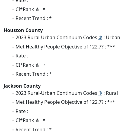
Rate :
CI*Rank ⋔ : *
Recent Trend : *
Houston County
2023 Rural-Urban Continuum Codes
Φ
: Urban
Met Healthy People Objective of 122.7? : ***
Rate :
CI*Rank ⋔ : *
Recent Trend : *
Jackson County
2023 Rural-Urban Continuum Codes
Φ
: Rural
Met Healthy People Objective of 122.7? : ***
Rate :
CI*Rank ⋔ : *
Recent Trend : *