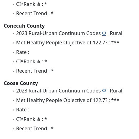
CI*Rank ⋔ : *
Recent Trend : *
Conecuh County
2023 Rural-Urban Continuum Codes
Φ
: Rural
Met Healthy People Objective of 122.7? : ***
Rate :
CI*Rank ⋔ : *
Recent Trend : *
Coosa County
2023 Rural-Urban Continuum Codes
Φ
: Rural
Met Healthy People Objective of 122.7? : ***
Rate :
CI*Rank ⋔ : *
Recent Trend : *