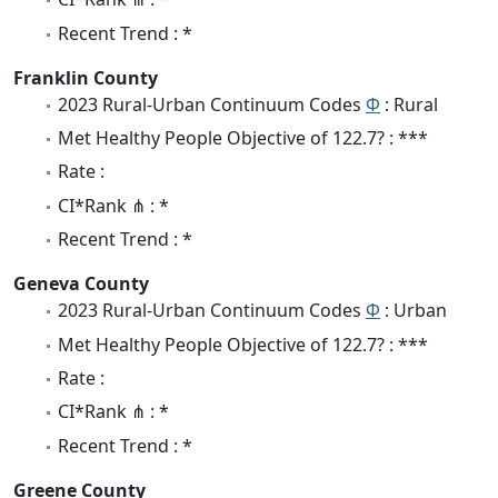
Recent Trend : *
Franklin County
2023 Rural-Urban Continuum Codes
Φ
: Rural
Met Healthy People Objective of 122.7? : ***
Rate :
CI*Rank ⋔ : *
Recent Trend : *
Geneva County
2023 Rural-Urban Continuum Codes
Φ
: Urban
Met Healthy People Objective of 122.7? : ***
Rate :
CI*Rank ⋔ : *
Recent Trend : *
Greene County