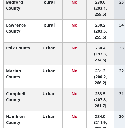
Bedford
Rural
No
230.0
35 (5
County
(203.1,
259.5)
Lawrence
Rural
No
230.2
34 (5
County
(203.5,
259.6)
Polk County
Urban
No
230.4
33 (2
(192.3,
274.5)
Marion
Urban
No
231.3
32 (2
County
(200.2,
266.2)
Campbell
Urban
No
233.5
31 (4
County
(207.8,
261.7)
Hamblen
Urban
No
234.0
30 (5
County
(211.9,