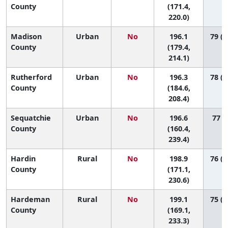
County
(171.4,
220.0)
Madison
Urban
No
196.1
79 (4
County
(179.4,
214.1)
Rutherford
Urban
No
196.3
78 (5
County
(184.6,
208.4)
Sequatchie
Urban
No
196.6
77 (8
County
(160.4,
239.4)
Hardin
Rural
No
198.9
76 (2
County
(171.1,
230.6)
Hardeman
Rural
No
199.1
75 (1
County
(169.1,
233.3)