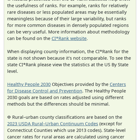
the usefulness of ranks. For example, ranks for relatively
rare diseases or less populated areas may be essentially
meaningless because of their large variability, but ranks
for more common diseases in densely populated regions
can be very useful. More information about methodology
can be found on the
CI*Rank website
.
When displaying county information, the CI*Rank for the
state is not shown because it's not comparable. To see the
state CI*Rank please view the statistics at the US By State
level.
Healthy People 2030
Objectives provided by the
Centers
for Disease Control and Prevention
. The Healthy People
2030 goals are based on rates adjusted using different
methods but the differences should be minimal.
Φ Rural–urban county classifications are based on the
2023 USDA Rural–Urban Continuum Codes
(except for
Connecticut Counties which use 2013 codes). State-level
cancer rates for rural areas are calculated using cancer