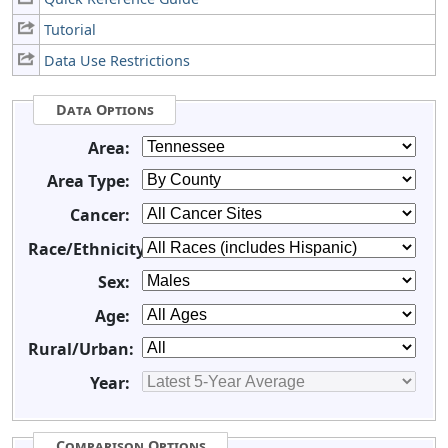
Tutorial
Data Use Restrictions
Data Options
Area:
Area Type:
Cancer:
Race/Ethnicity:
Sex:
Age:
Rural/Urban:
Year:
Comparison Options