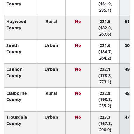
County
(161.9,
295.1)
Haywood
Rural
No
221.5
51 (2
County
(182.0,
267.6)
Smith
Urban
No
221.6
50 (2
County
(184.7,
264.2)
Cannon
Urban
No
222.1
49 (1
County
(178.8,
273.1)
Claiborne
Rural
No
222.8
48 (5
County
(193.8,
255.2)
Trousdale
Urban
No
223.3
47 (1
County
(167.8,
290.9)