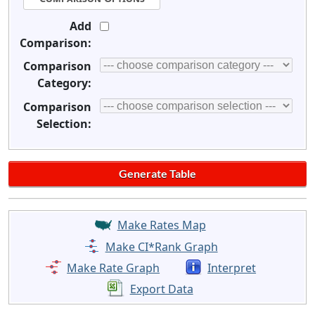
Add
Comparison:
Comparison
Category:
Comparison
Selection:
Make Rates Map
Make CI*Rank Graph
Make Rate Graph
Interpret
Export Data