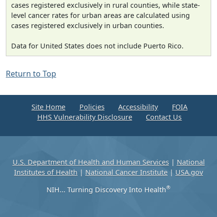
cases registered exclusively in rural counties, while state-
level cancer rates for urban areas are calculated using
cases registered exclusively in urban counties.
Data for United States does not include Puerto Rico.
Return to Top
Site Home
Policies
Accessibility
FOIA
HHS Vulnerability Disclosure
Contact Us
U.S. Department of Health and Human Services
|
National
Institutes of Health
|
National Cancer Institute
|
USA.gov
®
NIH... Turning Discovery Into Health