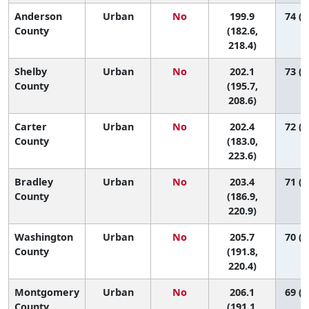
Anderson
Urban
No
199.9
74 (3
County
(182.6,
218.4)
Shelby
Urban
No
202.1
73 (5
County
(195.7,
208.6)
Carter
Urban
No
202.4
72 (3
County
(183.0,
223.6)
Bradley
Urban
No
203.4
71 (3
County
(186.9,
220.9)
Washington
Urban
No
205.7
70 (3
County
(191.8,
220.4)
Montgomery
Urban
No
206.1
69 (3
County
(191.1,