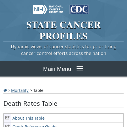
STATE
CANCER
PROFILES
Dynamic views of cancer statistics for prioritizing
cancer control efforts across the nation
Main Menu
Mortality
> Table
Death Rates Table
About This Table
Quick Reference Guide