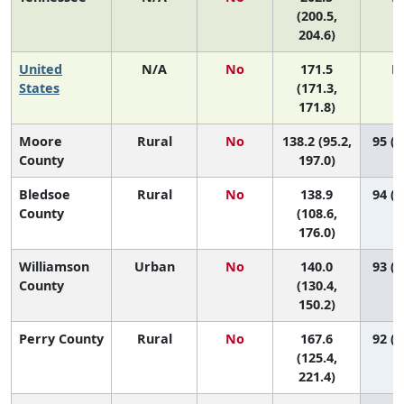
(200.5,
204.6)
United
N/A
No
171.5
N
States
(171.3,
171.8)
Moore
Rural
No
138.2 (95.2,
95 (4
County
197.0)
Bledsoe
Rural
No
138.9
94 (7
County
(108.6,
176.0)
Williamson
Urban
No
140.0
93 (9
County
(130.4,
150.2)
Perry County
Rural
No
167.6
92 (1
(125.4,
221.4)