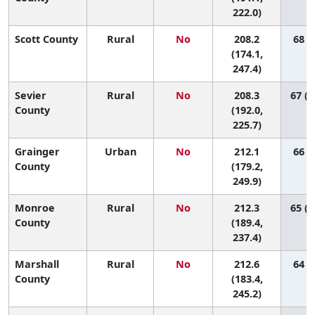
222.0)
Scott County
Rural
No
208.2
68 (7
(174.1,
247.4)
Sevier
Rural
No
208.3
67 (3
County
(192.0,
225.7)
Grainger
Urban
No
212.1
66 (6
County
(179.2,
249.9)
Monroe
Rural
No
212.3
65 (1
County
(189.4,
237.4)
Marshall
Rural
No
212.6
64 (9
County
(183.4,
245.2)