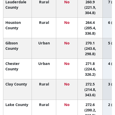
Lauderdale
Rural
No
260.9
7 (1
County
(221.9,
304.8)
Houston
Rural
No
264.4
6 (1
County
(205.4,
336.8)
Gibson
Urban
No
270.1
5 (1
County
(243.6,
298.8)
Chester
Urban
No
271.8
4 (1
County
(224.6,
326.2)
Clay County
Rural
No
272.5
3 (1
(214.8,
343.6)
Lake County
Rural
No
272.6
2 (1
(200.2,