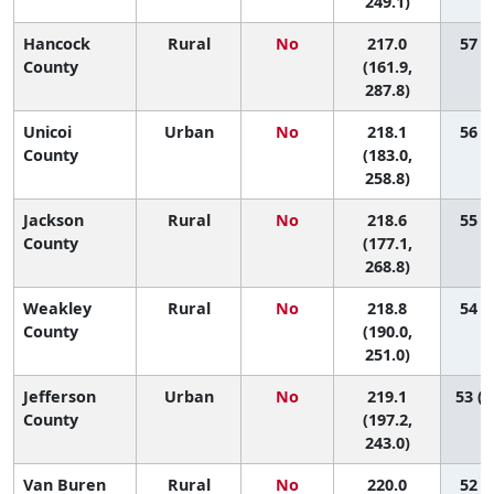
249.1)
Hancock
Rural
No
217.0
57 (1
County
(161.9,
287.8)
Unicoi
Urban
No
218.1
56 (4
County
(183.0,
258.8)
Jackson
Rural
No
218.6
55 (1
County
(177.1,
268.8)
Weakley
Rural
No
218.8
54 (6
County
(190.0,
251.0)
Jefferson
Urban
No
219.1
53 (1
County
(197.2,
243.0)
Van Buren
Rural
No
220.0
52 (1