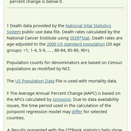
percent change is below 0.
† Death data provided by the
National Vital Statistics
System
public use data file. Death rates calculated by the
National Cancer Institute using
SEER*Stat
. Death rates are
age-adjusted to the
2000 US standard population
(20 age
groups: <1, 1-4, 5-9, ... , 80-84, 85-89, 90+).
Population counts for denominators are based on Census
populations as modified by NCI.
The
US Population Data
File is used with mortality data.
‡ The Average Annual Percent Change (AAPC) is based on
the APCs calculated by
Joinpoint
. Due to data availability
issues, the time period used in the calculation of the
joinpoint regression model may
differ
for selected
counties.
⋔ Results presented with the CI*Rank statistics help show