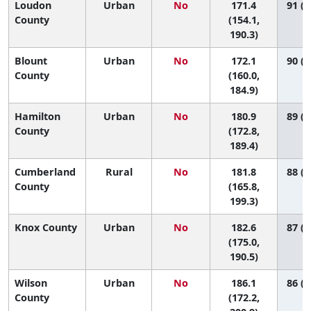
Loudon
Urban
No
171.4
91 (6
County
(154.1,
190.3)
Blount
Urban
No
172.1
90 (7
County
(160.0,
184.9)
Hamilton
Urban
No
180.9
89 (7
County
(172.8,
189.4)
Cumberland
Rural
No
181.8
88 (6
County
(165.8,
199.3)
Knox County
Urban
No
182.6
87 (7
(175.0,
190.5)
Wilson
Urban
No
186.1
86 (5
County
(172.2,