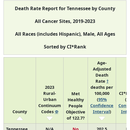
Death Rate Report for Tennessee by County
All Cancer Sites, 2019-2023
All Races (includes Hispanic), Male, All Ages
Sorted by CI*Rank
Age-
Adjusted
Death
Rate
†
2023
deaths per
Rural-
100,000
CI*R
Met
Urban
(
95%
(
9
Healthy
Continuum
Confidence
Confi
People
County
Codes
Φ
Interval
)
Inte
Objective
of 122.7?
Tennessee
N/A
No
202.5
N