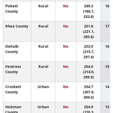
Pickett
Rural
No
249.3
18 (1
County
(186.7,
332.6)
Rhea County
Rural
No
251.8
17 (1
(221.1,
285.8)
DeKalb
Rural
No
253.9
16 (1
County
(215.7,
297.4)
Fentress
Rural
No
254.0
15 (1
County
(214.0,
299.9)
Crockett
Urban
No
254.7
14 (1
County
(207.9,
309.5)
Hickman
Urban
No
254.9
13 (1
County
(220.3,