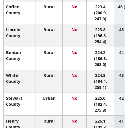
Coffee
Rural
No
223.4
46 (1
County
(200.9,
247.9)
Lincoln
Rural
No
223.8
45 (5
County
(196.3,
254.4)
Benton
Rural
No
224.2
44 (2
County
(186.8,
268.0)
White
Rural
No
224.8
43 (4
County
(194.4,
259.1)
Stewart
Urban
No
225.0
42 (1
County
(182.4,
275.3)
Henry
Rural
No
226.1
41 (5
County
(199.2,