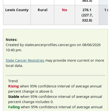
363.5)
Lewis County
Rural
No
276.1
1 (1
(227.7,
332.8)
Notes:
Created by statecancerprofiles.cancer.gov on 08/06/2026
10:40 pm.
State Cancer Registries
may provide more current or more
local data.
Trend
Rising
when 95% confidence interval of average annual
percent change is above 0.
Stable
when 95% confidence interval of average annual
percent change includes 0.
Falling
when 95% confidence interval of average annual