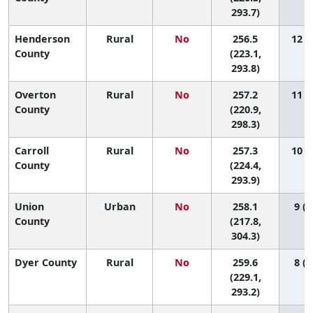
293.7)
Henderson
Rural
No
256.5
12 (1
County
(223.1,
293.8)
Overton
Rural
No
257.2
11 (1
County
(220.9,
298.3)
Carroll
Rural
No
257.3
10 (1
County
(224.4,
293.9)
Union
Urban
No
258.1
9 (1
County
(217.8,
304.3)
Dyer County
Rural
No
259.6
8 (1
(229.1,
293.2)