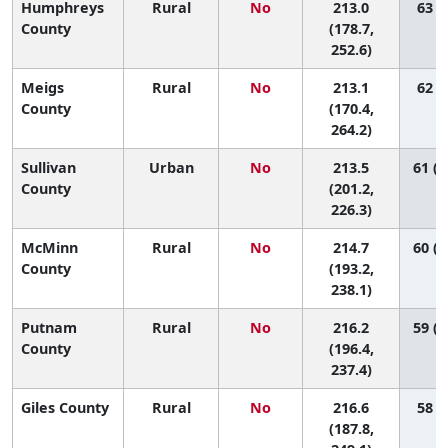
Humphreys
Rural
No
213.0
63 (5
County
(178.7,
252.6)
Meigs
Rural
No
213.1
62 (2
County
(170.4,
264.2)
Sullivan
Urban
No
213.5
61 (3
County
(201.2,
226.3)
McMinn
Rural
No
214.7
60 (1
County
(193.2,
238.1)
Putnam
Rural
No
216.2
59 (1
County
(196.4,
237.4)
Giles County
Rural
No
216.6
58 (7
(187.8,