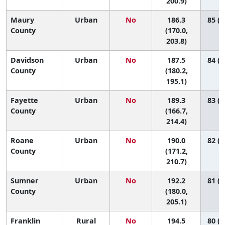
200.9)
Maury
Urban
No
186.3
85 (5
County
(170.0,
203.8)
Davidson
Urban
No
187.5
84 (6
County
(180.2,
195.1)
Fayette
Urban
No
189.3
83 (3
County
(166.7,
214.4)
Roane
Urban
No
190.0
82 (4
County
(171.2,
210.7)
Sumner
Urban
No
192.2
81 (5
County
(180.0,
205.1)
Franklin
Rural
No
194.5
80 (2