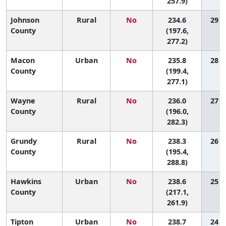
257.9)
Johnson
Rural
No
234.6
29 (1
County
(197.6,
277.2)
Macon
Urban
No
235.8
28 (1
County
(199.4,
277.1)
Wayne
Rural
No
236.0
27 (1
County
(196.0,
282.3)
Grundy
Rural
No
238.3
26 (1
County
(195.4,
288.8)
Hawkins
Urban
No
238.6
25 (4
County
(217.1,
261.9)
Tipton
Urban
No
238.7
24 (3