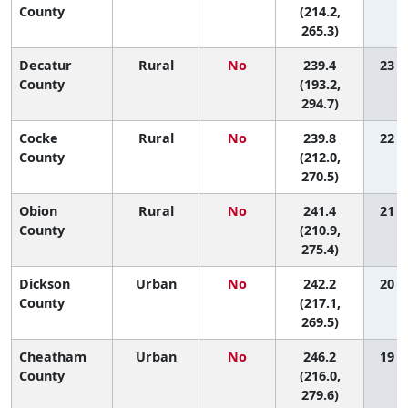
County
(214.2,
265.3)
Decatur
Rural
No
239.4
23 (1
County
(193.2,
294.7)
Cocke
Rural
No
239.8
22 (2
County
(212.0,
270.5)
Obion
Rural
No
241.4
21 (2
County
(210.9,
275.4)
Dickson
Urban
No
242.2
20 (2
County
(217.1,
269.5)
Cheatham
Urban
No
246.2
19 (1
County
(216.0,
279.6)