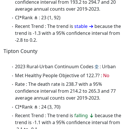
confidence interval from 193.2 to 294.7 and 20
average annual counts over 2019-2023.
CI*Rank ⋔ : 23 (1, 92)
Recent Trend : The trend is
stable
because the
trend is -1.3 with a 95% confidence interval from
-2.8 to 0.2.
Tipton County
2023 Rural-Urban Continuum Codes
Φ
: Urban
Met Healthy People Objective of 122.7? :
No
Rate : The death rate is 238.7 with a 95%
confidence interval from 214.2 to 265.3 and 77
average annual counts over 2019-2023.
CI*Rank ⋔ : 24 (3, 70)
Recent Trend : The trend is
falling
because the
trend is -1.1 with a 95% confidence interval from