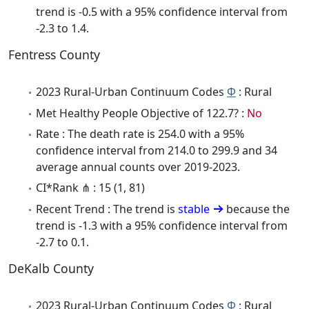
trend is -0.5 with a 95% confidence interval from
-2.3 to 1.4.
Fentress County
2023 Rural-Urban Continuum Codes
Φ
: Rural
Met Healthy People Objective of 122.7? :
No
Rate : The death rate is 254.0 with a 95%
confidence interval from 214.0 to 299.9 and 34
average annual counts over 2019-2023.
CI*Rank ⋔ : 15 (1, 81)
Recent Trend : The trend is
stable
because the
trend is -1.3 with a 95% confidence interval from
-2.7 to 0.1.
DeKalb County
2023 Rural-Urban Continuum Codes
Φ
: Rural