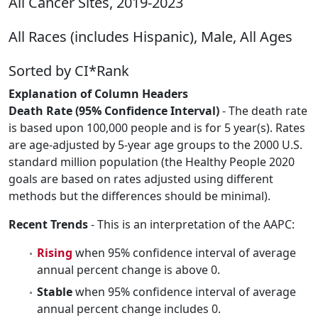
All Cancer Sites, 2019-2023
All Races (includes Hispanic), Male, All Ages
Sorted by CI*Rank
Explanation of Column Headers
Death Rate (95% Confidence Interval)
- The death rate
is based upon 100,000 people and is for 5 year(s). Rates
are age-adjusted by 5-year age groups to the 2000 U.S.
standard million population (the Healthy People 2020
goals are based on rates adjusted using different
methods but the differences should be minimal).
Recent Trends
- This is an interpretation of the AAPC:
Rising
when 95% confidence interval of average
annual percent change is above 0.
Stable
when 95% confidence interval of average
annual percent change includes 0.