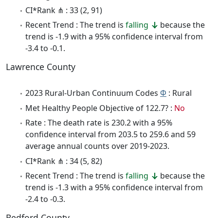
CI*Rank ⋔ : 33 (2, 91)
Recent Trend : The trend is
falling
because the
trend is -1.9 with a 95% confidence interval from
-3.4 to -0.1.
Lawrence County
2023 Rural-Urban Continuum Codes
Φ
: Rural
Met Healthy People Objective of 122.7? :
No
Rate : The death rate is 230.2 with a 95%
confidence interval from 203.5 to 259.6 and 59
average annual counts over 2019-2023.
CI*Rank ⋔ : 34 (5, 82)
Recent Trend : The trend is
falling
because the
trend is -1.3 with a 95% confidence interval from
-2.4 to -0.3.
Bedford County