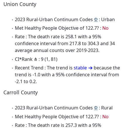
Union County
2023 Rural-Urban Continuum Codes
Φ
: Urban
Met Healthy People Objective of 122.7? :
No
Rate : The death rate is 258.1 with a 95%
confidence interval from 217.8 to 304.3 and 34
average annual counts over 2019-2023.
CI*Rank ⋔ : 9 (1, 81)
Recent Trend : The trend is
stable
because the
trend is -1.0 with a 95% confidence interval from
-2.1 to 0.2.
Carroll County
2023 Rural-Urban Continuum Codes
Φ
: Rural
Met Healthy People Objective of 122.7? :
No
Rate : The death rate is 257.3 with a 95%