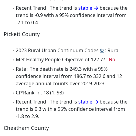
Recent Trend : The trend is
stable
because the
trend is -0.9 with a 95% confidence interval from
-2.1 to 0.4.
Pickett County
2023 Rural-Urban Continuum Codes
Φ
: Rural
Met Healthy People Objective of 122.7? :
No
Rate : The death rate is 249.3 with a 95%
confidence interval from 186.7 to 332.6 and 12
average annual counts over 2019-2023.
CI*Rank ⋔ : 18 (1, 93)
Recent Trend : The trend is
stable
because the
trend is 0.3 with a 95% confidence interval from
-1.8 to 2.9.
Cheatham County