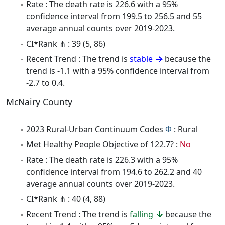
Rate : The death rate is 226.6 with a 95%
confidence interval from 199.5 to 256.5 and 55
average annual counts over 2019-2023.
CI*Rank ⋔ : 39 (5, 86)
Recent Trend : The trend is
stable
because the
trend is -1.1 with a 95% confidence interval from
-2.7 to 0.4.
McNairy County
2023 Rural-Urban Continuum Codes
Φ
: Rural
Met Healthy People Objective of 122.7? :
No
Rate : The death rate is 226.3 with a 95%
confidence interval from 194.6 to 262.2 and 40
average annual counts over 2019-2023.
CI*Rank ⋔ : 40 (4, 88)
Recent Trend : The trend is
falling
because the