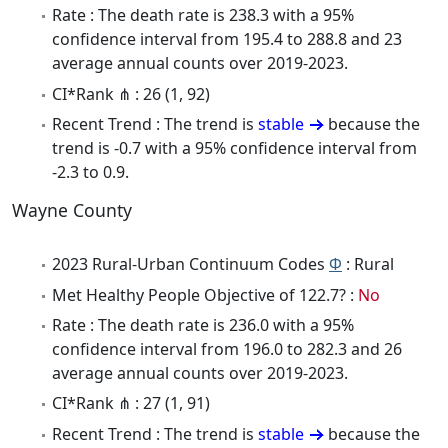
Rate : The death rate is 238.3 with a 95%
confidence interval from 195.4 to 288.8 and 23
average annual counts over 2019-2023.
CI*Rank ⋔ : 26 (1, 92)
Recent Trend : The trend is
stable
because the
trend is -0.7 with a 95% confidence interval from
-2.3 to 0.9.
Wayne County
2023 Rural-Urban Continuum Codes
Φ
: Rural
Met Healthy People Objective of 122.7? :
No
Rate : The death rate is 236.0 with a 95%
confidence interval from 196.0 to 282.3 and 26
average annual counts over 2019-2023.
CI*Rank ⋔ : 27 (1, 91)
Recent Trend : The trend is
stable
because the