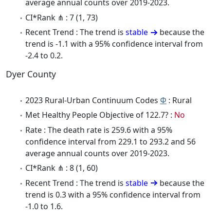
average annual counts over 2019-2023.
CI*Rank ⋔ : 7 (1, 73)
Recent Trend : The trend is
stable
because the
trend is -1.1 with a 95% confidence interval from
-2.4 to 0.2.
Dyer County
2023 Rural-Urban Continuum Codes
Φ
: Rural
Met Healthy People Objective of 122.7? :
No
Rate : The death rate is 259.6 with a 95%
confidence interval from 229.1 to 293.2 and 56
average annual counts over 2019-2023.
CI*Rank ⋔ : 8 (1, 60)
Recent Trend : The trend is
stable
because the
trend is 0.3 with a 95% confidence interval from
-1.0 to 1.6.