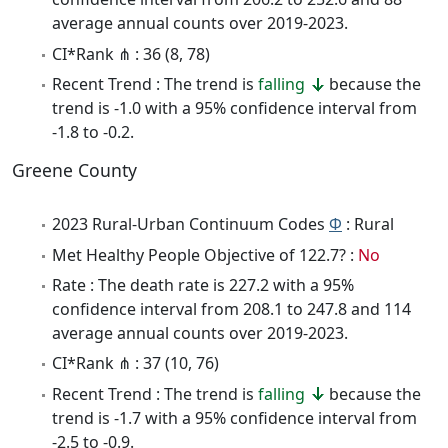
average annual counts over 2019-2023.
CI*Rank ⋔ : 36 (8, 78)
Recent Trend : The trend is
falling
because the
trend is -1.0 with a 95% confidence interval from
-1.8 to -0.2.
Greene County
2023 Rural-Urban Continuum Codes
Φ
: Rural
Met Healthy People Objective of 122.7? :
No
Rate : The death rate is 227.2 with a 95%
confidence interval from 208.1 to 247.8 and 114
average annual counts over 2019-2023.
CI*Rank ⋔ : 37 (10, 76)
Recent Trend : The trend is
falling
because the
trend is -1.7 with a 95% confidence interval from
-2.5 to -0.9.