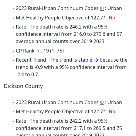
2023 Rural-Urban Continuum Codes
Φ
: Urban
Met Healthy People Objective of 122.7? :
No
Rate : The death rate is 246.2 with a 95%
confidence interval from 216.0 to 279.6 and 57
average annual counts over 2019-2023.
CI*Rank ⋔ : 19 (1, 75)
Recent Trend : The trend is
stable
because the
trend is -0.9 with a 95% confidence interval from
-2.4 to 0.7.
Dickson County
2023 Rural-Urban Continuum Codes
Φ
: Urban
Met Healthy People Objective of 122.7? :
No
Rate : The death rate is 242.2 with a 95%
confidence interval from 217.1 to 269.5 and 75
average annual counts over 2019-2023.