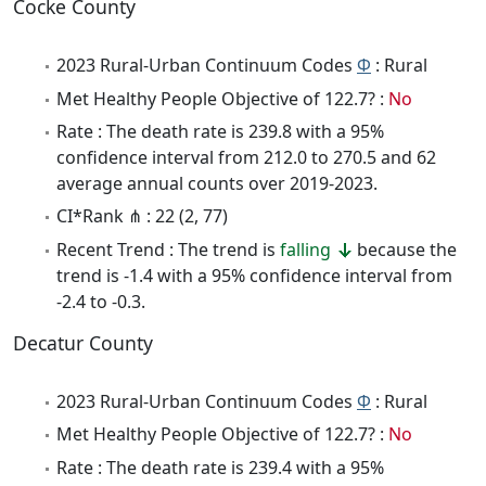
Cocke County
2023 Rural-Urban Continuum Codes
Φ
: Rural
Met Healthy People Objective of 122.7? :
No
Rate : The death rate is 239.8 with a 95%
confidence interval from 212.0 to 270.5 and 62
average annual counts over 2019-2023.
CI*Rank ⋔ : 22 (2, 77)
Recent Trend : The trend is
falling
because the
trend is -1.4 with a 95% confidence interval from
-2.4 to -0.3.
Decatur County
2023 Rural-Urban Continuum Codes
Φ
: Rural
Met Healthy People Objective of 122.7? :
No
Rate : The death rate is 239.4 with a 95%