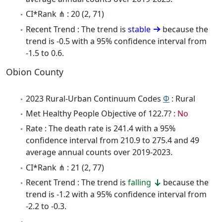
CI*Rank ⋔ : 20 (2, 71)
Recent Trend : The trend is
stable
because the
trend is -0.5 with a 95% confidence interval from
-1.5 to 0.6.
Obion County
2023 Rural-Urban Continuum Codes
Φ
: Rural
Met Healthy People Objective of 122.7? :
No
Rate : The death rate is 241.4 with a 95%
confidence interval from 210.9 to 275.4 and 49
average annual counts over 2019-2023.
CI*Rank ⋔ : 21 (2, 77)
Recent Trend : The trend is
falling
because the
trend is -1.2 with a 95% confidence interval from
-2.2 to -0.3.