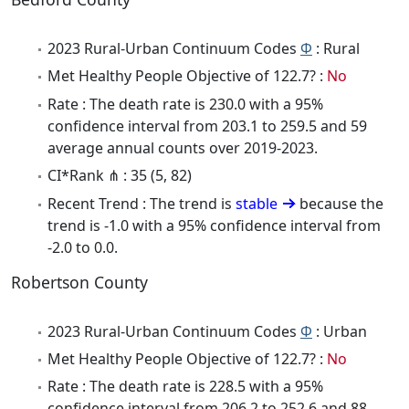
2023 Rural-Urban Continuum Codes
Φ
: Rural
Met Healthy People Objective of 122.7? :
No
Rate : The death rate is 230.0 with a 95%
confidence interval from 203.1 to 259.5 and 59
average annual counts over 2019-2023.
CI*Rank ⋔ : 35 (5, 82)
Recent Trend : The trend is
stable
because the
trend is -1.0 with a 95% confidence interval from
-2.0 to 0.0.
Robertson County
2023 Rural-Urban Continuum Codes
Φ
: Urban
Met Healthy People Objective of 122.7? :
No
Rate : The death rate is 228.5 with a 95%
confidence interval from 206.2 to 252.6 and 88