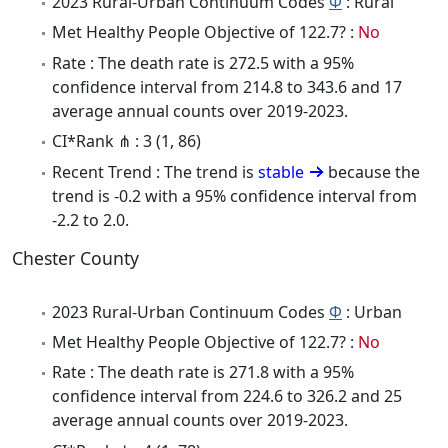
2023 Rural-Urban Continuum Codes
Φ
: Rural
Met Healthy People Objective of 122.7? :
No
Rate : The death rate is 272.5 with a 95%
confidence interval from 214.8 to 343.6 and 17
average annual counts over 2019-2023.
CI*Rank ⋔ : 3 (1, 86)
Recent Trend : The trend is
stable
because the
trend is -0.2 with a 95% confidence interval from
-2.2 to 2.0.
Chester County
2023 Rural-Urban Continuum Codes
Φ
: Urban
Met Healthy People Objective of 122.7? :
No
Rate : The death rate is 271.8 with a 95%
confidence interval from 224.6 to 326.2 and 25
average annual counts over 2019-2023.