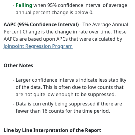
Falling
when 95% confidence interval of average
annual percent change is below 0.
AAPC (95% Confidence Interval)
- The Average Annual
Percent Change is the change in rate over time. These
AAPCs are based upon APCs that were calculated by
Joinpoint Regression Program
Other Notes
Larger confidence intervals indicate less stability
of the data. This is often due to low counts that
are not quite low enough to be suppressed.
Data is currently being suppressed if there are
fewer than 16 counts for the time period.
Line by Line Interpretation of the Report