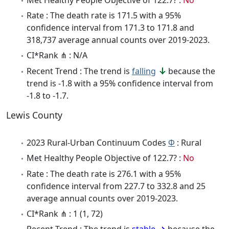
Rate : The death rate is 171.5 with a 95%
confidence interval from 171.3 to 171.8 and
318,737 average annual counts over 2019-2023.
CI*Rank ⋔ : N/A
Recent Trend : The trend is
falling
because the
trend is -1.8 with a 95% confidence interval from
-1.8 to -1.7.
Lewis County
2023 Rural-Urban Continuum Codes
Φ
: Rural
Met Healthy People Objective of 122.7? :
No
Rate : The death rate is 276.1 with a 95%
confidence interval from 227.7 to 332.8 and 25
average annual counts over 2019-2023.
CI*Rank ⋔ : 1 (1, 72)