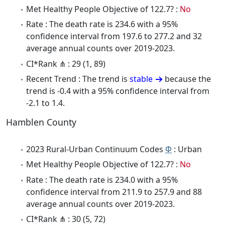
Met Healthy People Objective of 122.7? :
No
Rate : The death rate is 234.6 with a 95%
confidence interval from 197.6 to 277.2 and 32
average annual counts over 2019-2023.
CI*Rank ⋔ : 29 (1, 89)
Recent Trend : The trend is
stable
because the
trend is -0.4 with a 95% confidence interval from
-2.1 to 1.4.
Hamblen County
2023 Rural-Urban Continuum Codes
Φ
: Urban
Met Healthy People Objective of 122.7? :
No
Rate : The death rate is 234.0 with a 95%
confidence interval from 211.9 to 257.9 and 88
average annual counts over 2019-2023.
CI*Rank ⋔ : 30 (5, 72)