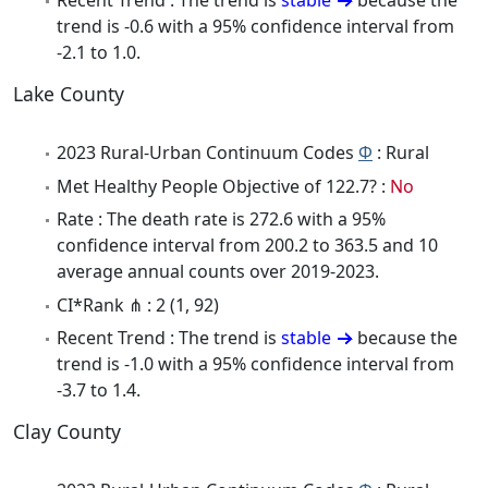
Recent Trend : The trend is
stable
because the
trend is -0.6 with a 95% confidence interval from
-2.1 to 1.0.
Lake County
2023 Rural-Urban Continuum Codes
Φ
: Rural
Met Healthy People Objective of 122.7? :
No
Rate : The death rate is 272.6 with a 95%
confidence interval from 200.2 to 363.5 and 10
average annual counts over 2019-2023.
CI*Rank ⋔ : 2 (1, 92)
Recent Trend : The trend is
stable
because the
trend is -1.0 with a 95% confidence interval from
-3.7 to 1.4.
Clay County