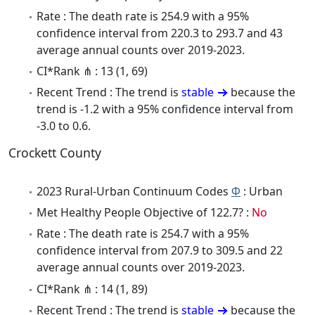
Rate : The death rate is 254.9 with a 95%
confidence interval from 220.3 to 293.7 and 43
average annual counts over 2019-2023.
CI*Rank ⋔ : 13 (1, 69)
Recent Trend : The trend is
stable
because the
trend is -1.2 with a 95% confidence interval from
-3.0 to 0.6.
Crockett County
2023 Rural-Urban Continuum Codes
Φ
: Urban
Met Healthy People Objective of 122.7? :
No
Rate : The death rate is 254.7 with a 95%
confidence interval from 207.9 to 309.5 and 22
average annual counts over 2019-2023.
CI*Rank ⋔ : 14 (1, 89)
Recent Trend : The trend is
stable
because the