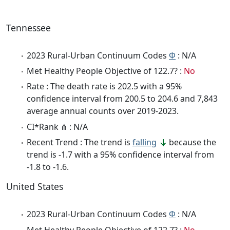
Tennessee
2023 Rural-Urban Continuum Codes
Φ
: N/A
Met Healthy People Objective of 122.7? :
No
Rate : The death rate is 202.5 with a 95%
confidence interval from 200.5 to 204.6 and 7,843
average annual counts over 2019-2023.
CI*Rank ⋔ : N/A
Recent Trend : The trend is
falling
because the
trend is -1.7 with a 95% confidence interval from
-1.8 to -1.6.
United States
2023 Rural-Urban Continuum Codes
Φ
: N/A
Met Healthy People Objective of 122.7? :
No