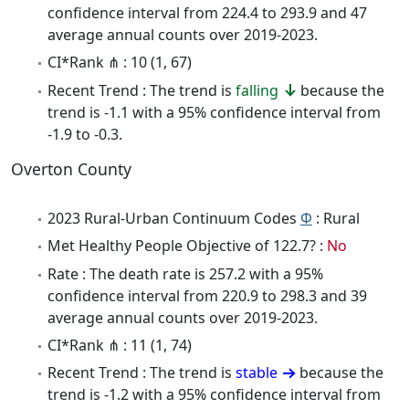
confidence interval from 224.4 to 293.9 and 47
average annual counts over 2019-2023.
CI*Rank ⋔ : 10 (1, 67)
Recent Trend : The trend is
falling
because the
trend is -1.1 with a 95% confidence interval from
-1.9 to -0.3.
Overton County
2023 Rural-Urban Continuum Codes
Φ
: Rural
Met Healthy People Objective of 122.7? :
No
Rate : The death rate is 257.2 with a 95%
confidence interval from 220.9 to 298.3 and 39
average annual counts over 2019-2023.
CI*Rank ⋔ : 11 (1, 74)
Recent Trend : The trend is
stable
because the
trend is -1.2 with a 95% confidence interval from