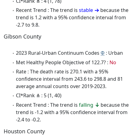
CI*Rank ⋔ : 4 (1, 78)
Recent Trend : The trend is
stable
because the
trend is 1.2 with a 95% confidence interval from
-2.7 to 9.8.
Gibson County
2023 Rural-Urban Continuum Codes
Φ
: Urban
Met Healthy People Objective of 122.7? :
No
Rate : The death rate is 270.1 with a 95%
confidence interval from 243.6 to 298.8 and 81
average annual counts over 2019-2023.
CI*Rank ⋔ : 5 (1, 40)
Recent Trend : The trend is
falling
because the
trend is -1.2 with a 95% confidence interval from
-2.4 to -0.2.
Houston County