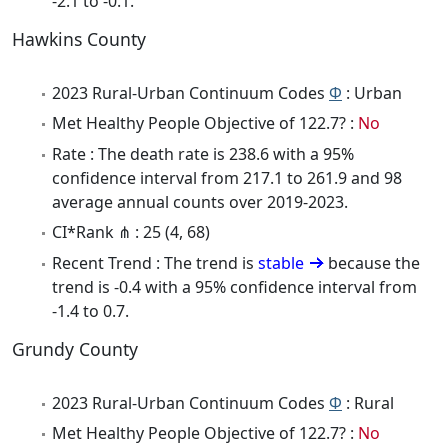
-2.1 to -0.1.
Hawkins County
2023 Rural-Urban Continuum Codes
Φ
: Urban
Met Healthy People Objective of 122.7? :
No
Rate : The death rate is 238.6 with a 95%
confidence interval from 217.1 to 261.9 and 98
average annual counts over 2019-2023.
CI*Rank ⋔ : 25 (4, 68)
Recent Trend : The trend is
stable
because the
trend is -0.4 with a 95% confidence interval from
-1.4 to 0.7.
Grundy County
2023 Rural-Urban Continuum Codes
Φ
: Rural
Met Healthy People Objective of 122.7? :
No