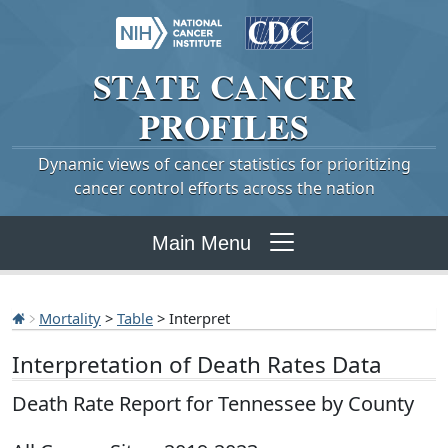
STATE
CANCER
PROFILES
Dynamic views of cancer statistics for prioritizing
cancer control efforts across the nation
Main Menu
Mortality
>
Table
> Interpret
Interpretation of Death Rates Data
Death Rate Report for Tennessee by County