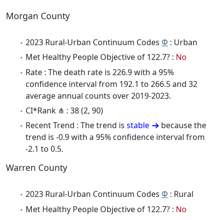
Morgan County
2023 Rural-Urban Continuum Codes
Φ
: Urban
Met Healthy People Objective of 122.7? :
No
Rate : The death rate is 226.9 with a 95%
confidence interval from 192.1 to 266.5 and 32
average annual counts over 2019-2023.
CI*Rank ⋔ : 38 (2, 90)
Recent Trend : The trend is
stable
because the
trend is -0.9 with a 95% confidence interval from
-2.1 to 0.5.
Warren County
2023 Rural-Urban Continuum Codes
Φ
: Rural
Met Healthy People Objective of 122.7? :
No