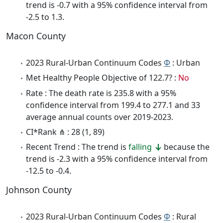
trend is -0.7 with a 95% confidence interval from
-2.5 to 1.3.
Macon County
2023 Rural-Urban Continuum Codes
Φ
: Urban
Met Healthy People Objective of 122.7? :
No
Rate : The death rate is 235.8 with a 95%
confidence interval from 199.4 to 277.1 and 33
average annual counts over 2019-2023.
CI*Rank ⋔ : 28 (1, 89)
Recent Trend : The trend is
falling
because the
trend is -2.3 with a 95% confidence interval from
-12.5 to -0.4.
Johnson County
2023 Rural-Urban Continuum Codes
Φ
: Rural