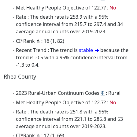
Met Healthy People Objective of 122.7? :
No
Rate : The death rate is 253.9 with a 95%
confidence interval from 215.7 to 297.4 and 34
average annual counts over 2019-2023.
CI*Rank ⋔ : 16 (1, 82)
Recent Trend : The trend is
stable
because the
trend is -0.5 with a 95% confidence interval from
-1.3 to 0.4.
Rhea County
2023 Rural-Urban Continuum Codes
Φ
: Rural
Met Healthy People Objective of 122.7? :
No
Rate : The death rate is 251.8 with a 95%
confidence interval from 221.1 to 285.8 and 53
average annual counts over 2019-2023.
CI*Rank ⋔ : 17 (1, 69)