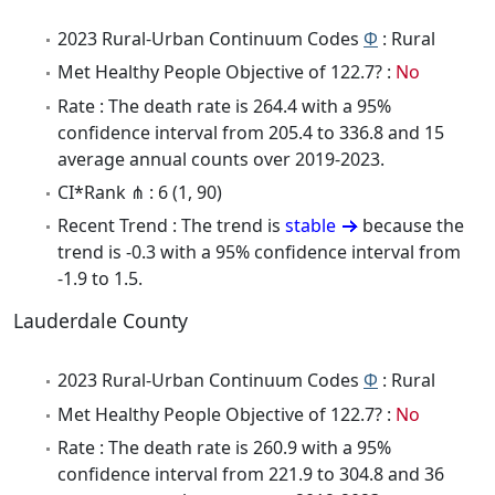
2023 Rural-Urban Continuum Codes
Φ
: Rural
Met Healthy People Objective of 122.7? :
No
Rate : The death rate is 264.4 with a 95%
confidence interval from 205.4 to 336.8 and 15
average annual counts over 2019-2023.
CI*Rank ⋔ : 6 (1, 90)
Recent Trend : The trend is
stable
because the
trend is -0.3 with a 95% confidence interval from
-1.9 to 1.5.
Lauderdale County
2023 Rural-Urban Continuum Codes
Φ
: Rural
Met Healthy People Objective of 122.7? :
No
Rate : The death rate is 260.9 with a 95%
confidence interval from 221.9 to 304.8 and 36