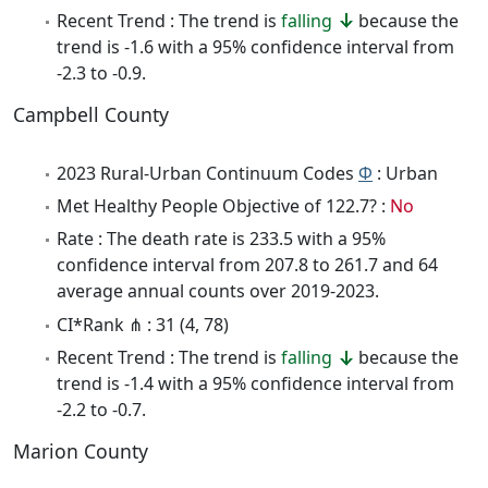
Recent Trend : The trend is
falling
because the
trend is -1.6 with a 95% confidence interval from
-2.3 to -0.9.
Campbell County
2023 Rural-Urban Continuum Codes
Φ
: Urban
Met Healthy People Objective of 122.7? :
No
Rate : The death rate is 233.5 with a 95%
confidence interval from 207.8 to 261.7 and 64
average annual counts over 2019-2023.
CI*Rank ⋔ : 31 (4, 78)
Recent Trend : The trend is
falling
because the
trend is -1.4 with a 95% confidence interval from
-2.2 to -0.7.
Marion County