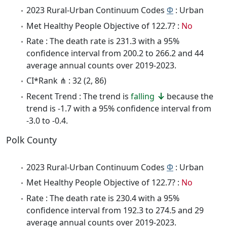
2023 Rural-Urban Continuum Codes
Φ
: Urban
Met Healthy People Objective of 122.7? :
No
Rate : The death rate is 231.3 with a 95%
confidence interval from 200.2 to 266.2 and 44
average annual counts over 2019-2023.
CI*Rank ⋔ : 32 (2, 86)
Recent Trend : The trend is
falling
because the
trend is -1.7 with a 95% confidence interval from
-3.0 to -0.4.
Polk County
2023 Rural-Urban Continuum Codes
Φ
: Urban
Met Healthy People Objective of 122.7? :
No
Rate : The death rate is 230.4 with a 95%
confidence interval from 192.3 to 274.5 and 29
average annual counts over 2019-2023.