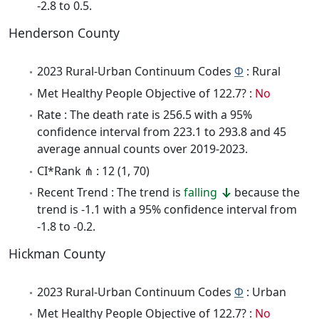
-2.8 to 0.5.
Henderson County
2023 Rural-Urban Continuum Codes
Φ
: Rural
Met Healthy People Objective of 122.7? :
No
Rate : The death rate is 256.5 with a 95%
confidence interval from 223.1 to 293.8 and 45
average annual counts over 2019-2023.
CI*Rank ⋔ : 12 (1, 70)
Recent Trend : The trend is
falling
because the
trend is -1.1 with a 95% confidence interval from
-1.8 to -0.2.
Hickman County
2023 Rural-Urban Continuum Codes
Φ
: Urban
Met Healthy People Objective of 122.7? :
No