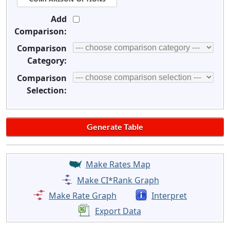
Add
Comparison:
Comparison
Category:
Comparison
Selection:
Make Rates Map
Make CI*Rank Graph
Make Rate Graph
Interpret
Export Data