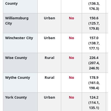
County
(136.3,
176.3)
Williamsburg
Urban
No
150.6
City
(125.7,
179.8)
Winchester City
Urban
No
157.0
8
(138.7,
177.1)
Wise County
Rural
No
226.4
(207.4,
246.9)
Wythe County
Rural
No
178.9
4
(161.0,
198.4)
York County
Urban
No
124.2
(114.1,
135.1)