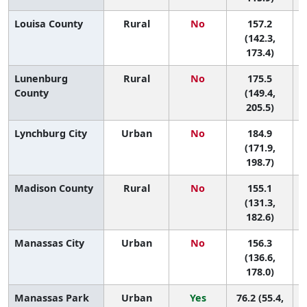
Louisa County
Rural
No
157.2
8
(142.3,
173.4)
Lunenburg
Rural
No
175.5
5
County
(149.4,
205.5)
Lynchburg City
Urban
No
184.9
3
(171.9,
198.7)
Madison County
Rural
No
155.1
8
(131.3,
182.6)
Manassas City
Urban
No
156.3
8
(136.6,
178.0)
Manassas Park
Urban
Yes
76.2 (55.4,