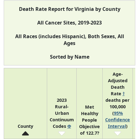
Death Rate Report for Virginia by County
All Cancer Sites, 2019-2023
All Races (includes Hispanic), Both Sexes, All
Ages
Sorted by Name
Age-
Adjusted
Death
Rate
†
2023
deaths per
Rural-
100,000
C
Met
Urban
(
95%
Healthy
Continuum
Confidence
C
People
County
Codes
Φ
Interval
)
Objective
of 122.7?