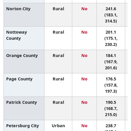
Norton City
Rural
No
241.6
(183.1,
314.5)
Nottoway
Rural
No
201.1
County
(175.1,
230.2)
Orange County
Rural
No
184.1
3
(167.9,
201.6)
Page County
Rural
No
176.5
4
(157.8,
197.3)
Patrick County
Rural
No
190.5
(168.7,
215.0)
Petersburg City
Urban
No
238.7