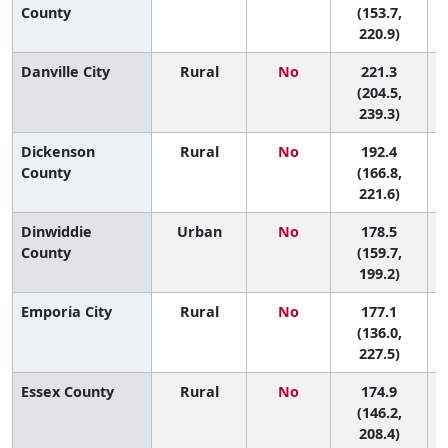
County
(153.7,
220.9)
Danville City
Rural
No
221.3
(204.5,
239.3)
Dickenson
Rural
No
192.4
County
(166.8,
221.6)
Dinwiddie
Urban
No
178.5
4
County
(159.7,
199.2)
Emporia City
Rural
No
177.1
4
(136.0,
227.5)
Essex County
Rural
No
174.9
5
(146.2,
208.4)