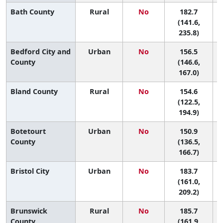
Bath County
Rural
No
182.7
3
(141.6,
235.8)
Bedford City and
Urban
No
156.5
8
County
(146.6,
167.0)
Bland County
Rural
No
154.6
9
(122.5,
194.9)
Botetourt
Urban
No
150.9
County
(136.5,
166.7)
Bristol City
Urban
No
183.7
3
(161.0,
209.2)
Brunswick
Rural
No
185.7
3
County
(161.9,