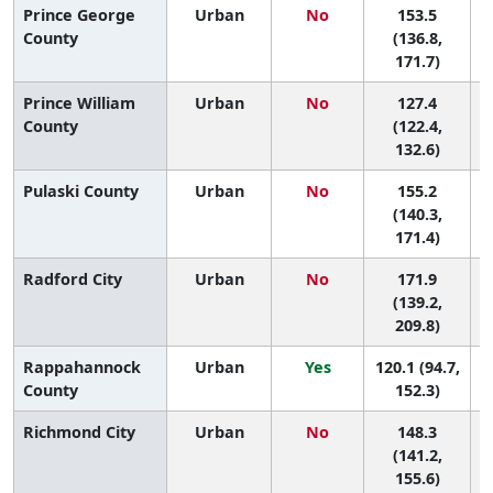
Prince George
Urban
No
153.5
9
County
(136.8,
171.7)
Prince William
Urban
No
127.4
County
(122.4,
132.6)
Pulaski County
Urban
No
155.2
8
(140.3,
171.4)
Radford City
Urban
No
171.9
5
(139.2,
209.8)
Rappahannock
Urban
Yes
120.1 (94.7,
County
152.3)
Richmond City
Urban
No
148.3
(141.2,
155.6)