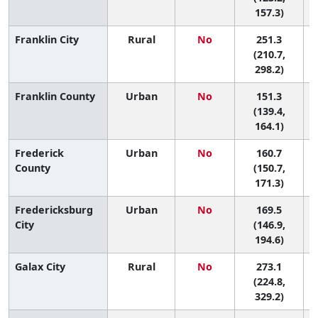
157.3)
Franklin City
Rural
No
251.3
(210.7,
298.2)
Franklin County
Urban
No
151.3
9
(139.4,
164.1)
Frederick
Urban
No
160.7
7
County
(150.7,
171.3)
Fredericksburg
Urban
No
169.5
6
City
(146.9,
194.6)
Galax City
Rural
No
273.1
(224.8,
329.2)