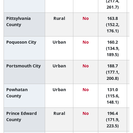
(217.4,
261.7)
Pittsylvania
Rural
No
163.8
7
County
(152.2,
176.1)
Poquoson City
Urban
No
160.2
7
(134.9,
189.5)
Portsmouth City
Urban
No
188.7
2
(177.1,
200.8)
Powhatan
Urban
No
131.0
County
(115.6,
148.1)
Prince Edward
Rural
No
196.4
County
(171.9,
223.5)