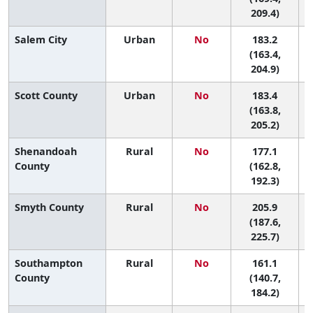
209.4)
Salem City
Urban
No
183.2
3
(163.4,
204.9)
Scott County
Urban
No
183.4
3
(163.8,
205.2)
Shenandoah
Rural
No
177.1
4
County
(162.8,
192.3)
Smyth County
Rural
No
205.9
(187.6,
225.7)
Southampton
Rural
No
161.1
7
County
(140.7,
184.2)