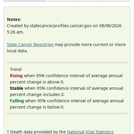
Notes:
Created by statecancerprofiles.cancer.gov on 08/08/2026
5:26 am.
State Cancer Registries
may provide more current or more
local data.
Trend
Rising
when 95% confidence interval of average annual
percent change is above 0.
Stable
when 95% confidence interval of average annual
percent change includes 0.
Falling
when 95% confidence interval of average annual
percent change is below 0.
† Death data provided by the
National Vital Statistics