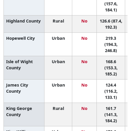
(157.6,
184.1)
Highland County
Rural
No
126.6 (87.4,
192.3)
Hopewell City
Urban
No
219.3
(194.3,
246.8)
Isle of Wight
Urban
No
168.6
6
County
(153.3,
185.2)
James City
Urban
No
124.4
County
(116.2,
133.1)
King George
Rural
No
161.7
7
County
(141.3,
184.2)