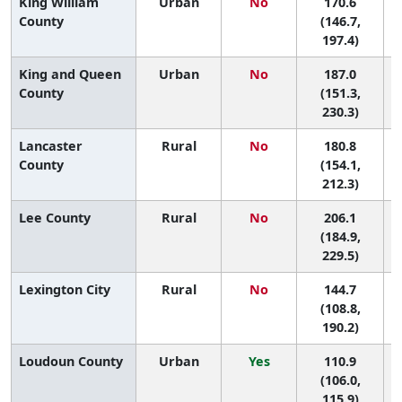
King William
Urban
No
170.6
6
County
(146.7,
197.4)
King and Queen
Urban
No
187.0
2
County
(151.3,
230.3)
Lancaster
Rural
No
180.8
4
County
(154.1,
212.3)
Lee County
Rural
No
206.1
(184.9,
229.5)
Lexington City
Rural
No
144.7
(108.8,
190.2)
Loudoun County
Urban
Yes
110.9
(106.0,
115.9)