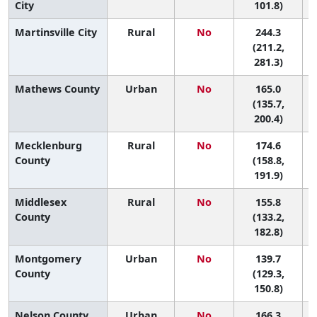
City
101.8)
Martinsville City
Rural
No
244.3
(211.2,
281.3)
Mathews County
Urban
No
165.0
6
(135.7,
200.4)
Mecklenburg
Rural
No
174.6
5
County
(158.8,
191.9)
Middlesex
Rural
No
155.8
8
County
(133.2,
182.8)
Montgomery
Urban
No
139.7
County
(129.3,
150.8)
Nelson County
Urban
No
166.3
6