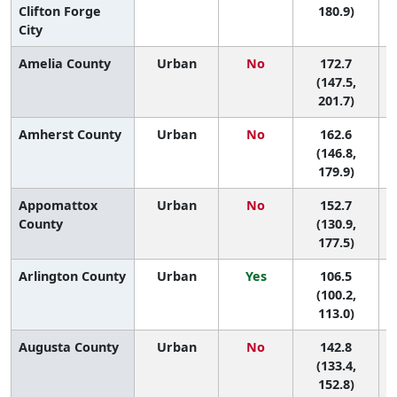
Clifton Forge
180.9)
City
Amelia County
Urban
No
172.7
5
(147.5,
201.7)
Amherst County
Urban
No
162.6
7
(146.8,
179.9)
Appomattox
Urban
No
152.7
9
County
(130.9,
177.5)
Arlington County
Urban
Yes
106.5
(100.2,
113.0)
Augusta County
Urban
No
142.8
(133.4,
152.8)