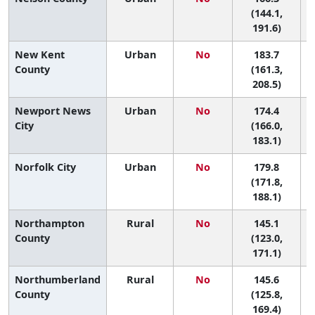
(144.1,
191.6)
New Kent
Urban
No
183.7
3
County
(161.3,
208.5)
Newport News
Urban
No
174.4
5
City
(166.0,
183.1)
Norfolk City
Urban
No
179.8
4
(171.8,
188.1)
Northampton
Rural
No
145.1
County
(123.0,
171.1)
Northumberland
Rural
No
145.6
County
(125.8,
169.4)