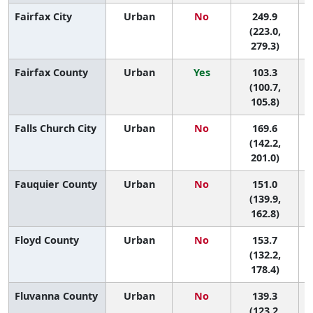
Fairfax City
Urban
No
249.9
(223.0,
279.3)
Fairfax County
Urban
Yes
103.3
(100.7,
105.8)
Falls Church City
Urban
No
169.6
6
(142.2,
201.0)
Fauquier County
Urban
No
151.0
9
(139.9,
162.8)
Floyd County
Urban
No
153.7
9
(132.2,
178.4)
Fluvanna County
Urban
No
139.3
(123.2,