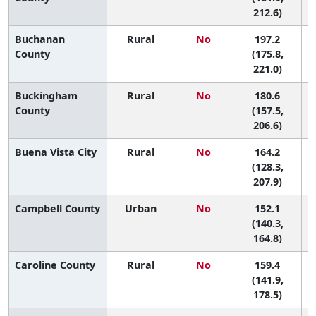
212.6)
Buchanan
Rural
No
197.2
County
(175.8,
221.0)
Buckingham
Rural
No
180.6
4
County
(157.5,
206.6)
Buena Vista City
Rural
No
164.2
7
(128.3,
207.9)
Campbell County
Urban
No
152.1
9
(140.3,
164.8)
Caroline County
Rural
No
159.4
7
(141.9,
178.5)