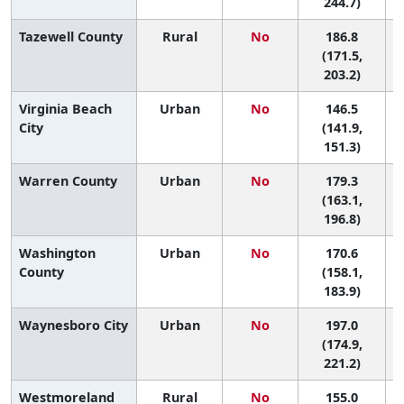
244.7)
Tazewell County
Rural
No
186.8
(171.5,
203.2)
Virginia Beach
Urban
No
146.5
City
(141.9,
151.3)
Warren County
Urban
No
179.3
4
(163.1,
196.8)
Washington
Urban
No
170.6
6
County
(158.1,
183.9)
Waynesboro City
Urban
No
197.0
(174.9,
221.2)
Westmoreland
Rural
No
155.0
9