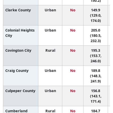
150.2)
Clarke County
Urban
No
149.9
(129.0,
174.0)
Colonial Heights
Urban
No
205.0
City
(180.5,
232.3)
Covington City
Rural
No
195.3
1
(153.7,
246.0)
Craig County
Urban
No
189.8
2
(148.3,
241.9)
Culpeper County
Urban
No
156.8
8
(143.1,
171.4)
Cumberland
Rural
No
184.7
3