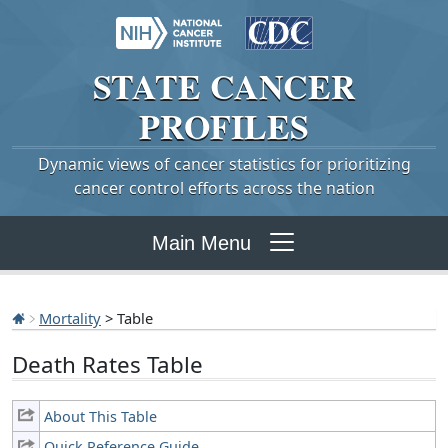
STATE
CANCER
PROFILES
Dynamic views of cancer statistics for prioritizing
cancer control efforts across the nation
Main Menu
Mortality
> Table
Death Rates Table
About This Table
Quick Reference Guide