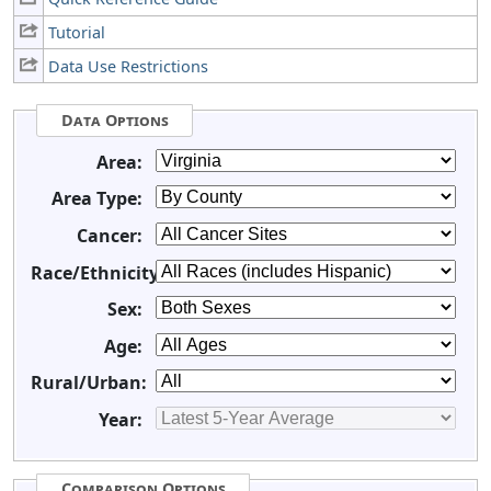
Tutorial
Data Use Restrictions
Data Options
Area:
Area Type:
Cancer:
Race/Ethnicity:
Sex:
Age:
Rural/Urban:
Year:
Comparison Options