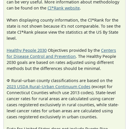
can be very useful. More information about methodology
can be found on the
CI*Rank website
.
When displaying county information, the CI*Rank for the
state is not shown because it's not comparable. To see the
state CI*Rank please view the statistics at the US By State
level.
Healthy People 2030
Objectives provided by the
Centers
for Disease Control and Prevention
. The Healthy People
2030 goals are based on rates adjusted using different
methods but the differences should be minimal.
Φ Rural–urban county classifications are based on the
2023 USDA Rural–Urban Continuum Codes
(except for
Connecticut Counties which use 2013 codes). State-level
cancer rates for rural areas are calculated using cancer
cases registered exclusively in rural counties, while state-
level cancer rates for urban areas are calculated using
cases registered exclusively in urban counties.
Data for United States does not include Puerto Rico.