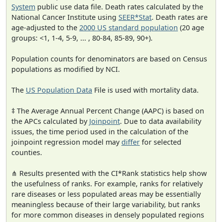
System
public use data file. Death rates calculated by the
National Cancer Institute using
SEER*Stat
. Death rates are
age-adjusted to the
2000 US standard population
(20 age
groups: <1, 1-4, 5-9, ... , 80-84, 85-89, 90+).
Population counts for denominators are based on Census
populations as modified by NCI.
The
US Population Data
File is used with mortality data.
‡ The Average Annual Percent Change (AAPC) is based on
the APCs calculated by
Joinpoint
. Due to data availability
issues, the time period used in the calculation of the
joinpoint regression model may
differ
for selected
counties.
⋔ Results presented with the CI*Rank statistics help show
the usefulness of ranks. For example, ranks for relatively
rare diseases or less populated areas may be essentially
meaningless because of their large variability, but ranks
for more common diseases in densely populated regions