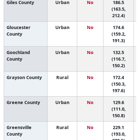
Giles County
Urban
No
186.5
(163.5,
212.4)
Gloucester
Urban
No
174.6
5
County
(159.2,
191.3)
Goochland
Urban
No
132.5
County
(116.7,
150.2)
Grayson County
Rural
No
172.4
5
(150.3,
197.6)
Greene County
Urban
No
129.6
(111.0,
150.8)
Greensville
Rural
No
229.1
County
(193.0,