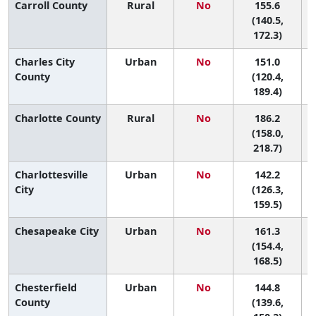
Carroll County
Rural
No
155.6
8
(140.5,
172.3)
Charles City
Urban
No
151.0
9
County
(120.4,
189.4)
Charlotte County
Rural
No
186.2
3
(158.0,
218.7)
Charlottesville
Urban
No
142.2
City
(126.3,
159.5)
Chesapeake City
Urban
No
161.3
7
(154.4,
168.5)
Chesterfield
Urban
No
144.8
County
(139.6,