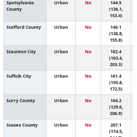
Spotsylvania
Urban
No
144.5
County
(136.1,
153.4)
Stafford County
Urban
No
146.1
(136.8,
155.8)
Staunton City
Urban
No
182.4
4
(163.4,
203.3)
Suffolk City
Urban
No
161.4
7
(150.8,
172.5)
Surry County
Urban
No
164.2
6
(129.6,
206.9)
Sussex County
Urban
No
207.1
(174.5,