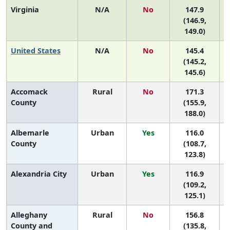
Virginia
N/A
No
147.9
(146.9,
149.0)
United States
N/A
No
145.4
(145.2,
145.6)
Accomack
Rural
No
171.3
5
County
(155.9,
188.0)
Albemarle
Urban
Yes
116.0
County
(108.7,
123.8)
Alexandria City
Urban
Yes
116.9
(109.2,
125.1)
Alleghany
Rural
No
156.8
8
County and
(135.8,