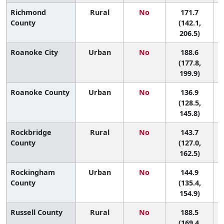
Richmond
Rural
No
171.7
5
County
(142.1,
206.5)
Roanoke City
Urban
No
188.6
2
(177.8,
199.9)
Roanoke County
Urban
No
136.9
(128.5,
145.8)
Rockbridge
Rural
No
143.7
County
(127.0,
162.5)
Rockingham
Urban
No
144.9
County
(135.4,
154.9)
Russell County
Rural
No
188.5
(169.4,