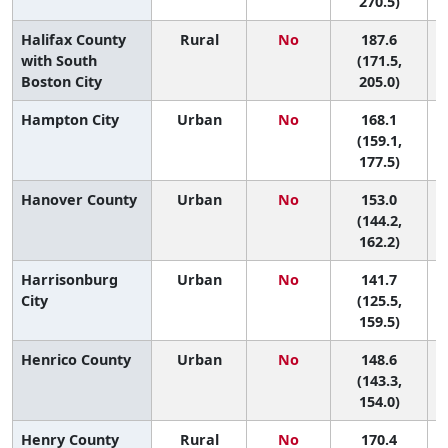
270.5)
Halifax County
Rural
No
187.6
2
with South
(171.5,
Boston City
205.0)
Hampton City
Urban
No
168.1
6
(159.1,
177.5)
Hanover County
Urban
No
153.0
9
(144.2,
162.2)
Harrisonburg
Urban
No
141.7
City
(125.5,
159.5)
Henrico County
Urban
No
148.6
(143.3,
154.0)
Henry County
Rural
No
170.4
6