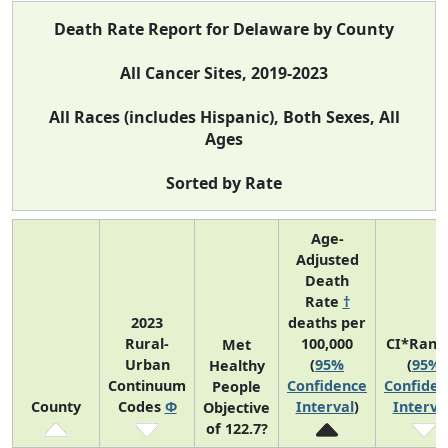
Death Rate Report for Delaware by County
All Cancer Sites, 2019-2023
All Races (includes Hispanic), Both Sexes, All
Ages
Sorted by Rate
Age-
Adjusted
Death
Rate
†
2023
deaths per
Rural-
100,000
CI*Rank
Met
Urban
(
95%
(
95%
Healthy
Continuum
Confidence
Confiden
People
County
Codes
Φ
Interval
)
Interva
Objective
of 122.7?