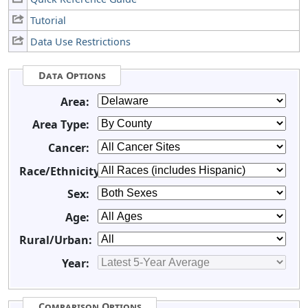
Tutorial
Data Use Restrictions
Data Options
Area:
Area Type:
Cancer:
Race/Ethnicity:
Sex:
Age:
Rural/Urban:
Year:
Comparison Options