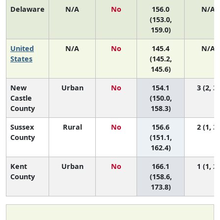
Delaware
N/A
No
156.0
N/A
(153.0,
159.0)
United
N/A
No
145.4
N/A
States
(145.2,
145.6)
New
Urban
No
154.1
3 (2, 3)
Castle
(150.0,
County
158.3)
Sussex
Rural
No
156.6
2 (1, 3)
County
(151.1,
162.4)
Kent
Urban
No
166.1
1 (1, 2)
County
(158.6,
173.8)