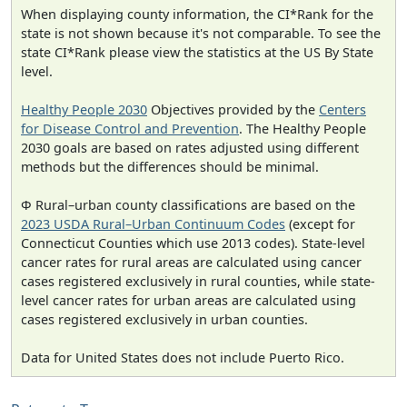
When displaying county information, the CI*Rank for the
state is not shown because it's not comparable. To see the
state CI*Rank please view the statistics at the US By State
level.
Healthy People 2030
Objectives provided by the
Centers
for Disease Control and Prevention
. The Healthy People
2030 goals are based on rates adjusted using different
methods but the differences should be minimal.
Φ Rural–urban county classifications are based on the
2023 USDA Rural–Urban Continuum Codes
(except for
Connecticut Counties which use 2013 codes). State-level
cancer rates for rural areas are calculated using cancer
cases registered exclusively in rural counties, while state-
level cancer rates for urban areas are calculated using
cases registered exclusively in urban counties.
Data for United States does not include Puerto Rico.