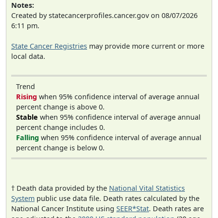
Notes:
Created by statecancerprofiles.cancer.gov on 08/07/2026
6:11 pm.
State Cancer Registries
may provide more current or more
local data.
Trend
Rising
when 95% confidence interval of average annual
percent change is above 0.
Stable
when 95% confidence interval of average annual
percent change includes 0.
Falling
when 95% confidence interval of average annual
percent change is below 0.
† Death data provided by the
National Vital Statistics
System
public use data file. Death rates calculated by the
National Cancer Institute using
SEER*Stat
. Death rates are