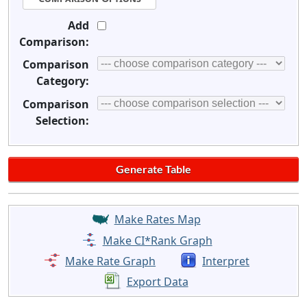
Add
Comparison:
Comparison
Category:
Comparison
Selection:
Make Rates Map
Make CI*Rank Graph
Make Rate Graph
Interpret
Export Data