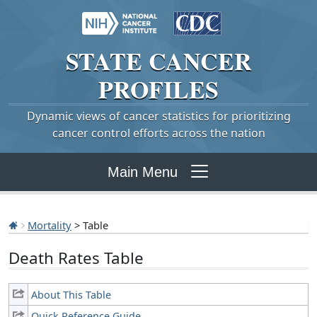
STATE
CANCER
PROFILES
Dynamic views of cancer statistics for prioritizing
cancer control efforts across the nation
Main Menu
Mortality
> Table
Death Rates Table
About This Table
Quick Reference Guide