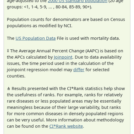
age-adjusted to the
2000 US standard population
(20 age
groups: <1, 1-4, 5-9, ... , 80-84, 85-89, 90+).
Population counts for denominators are based on Census
populations as modified by NCI.
The
US Population Data
File is used with mortality data.
‡ The Average Annual Percent Change (AAPC) is based on
the APCs calculated by
Joinpoint
. Due to data availability
issues, the time period used in the calculation of the
joinpoint regression model may
differ
for selected
counties.
⋔ Results presented with the CI*Rank statistics help show
the usefulness of ranks. For example, ranks for relatively
rare diseases or less populated areas may be essentially
meaningless because of their large variability, but ranks
for more common diseases in densely populated regions
can be very useful. More information about methodology
can be found on the
CI*Rank website
.