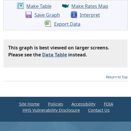
Make Table
Make Rates Map
Save Graph
Interpret
Export Data
This graph is best viewed on larger screens.
Please see the
Data Table
instead.
Return to Top
Site Home
Policies
Accessibility
FOIA
HHS Vulnerability Disclosure
Contact Us