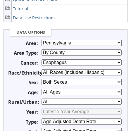
Tutorial
Data Use Restrictions
Data Options
Area:
Area Type:
Cancer:
Race/Ethnicity:
Sex:
Age:
Rural/Urban:
Year:
Type: