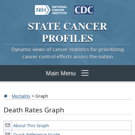
STATE
CANCER
PROFILES
Dynamic views of cancer statistics for prioritizing
cancer control efforts across the nation
Main Menu
Mortality
> Graph
Death Rates Graph
About This Graph
Quick Reference Guide