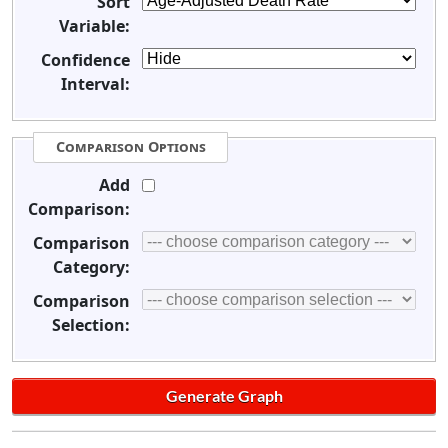
Sort
Variable:
Confidence
Interval:
Comparison Options
Add
Comparison:
Comparison
Category:
Comparison
Selection: