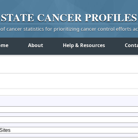
STATE
CANCER
PROFILES
f cancer statistics for prioritizing cancer control efforts a
ome
About
Help & Resources
Cont