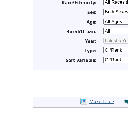
Race/Ethnicity:
Sex:
Age:
Rural/Urban:
Year:
Type:
Sort Variable:
Make Table