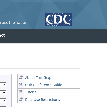
cross the nation
act
About This Graph
Quick Reference Guide
Tutorial
Data Use Restrictions