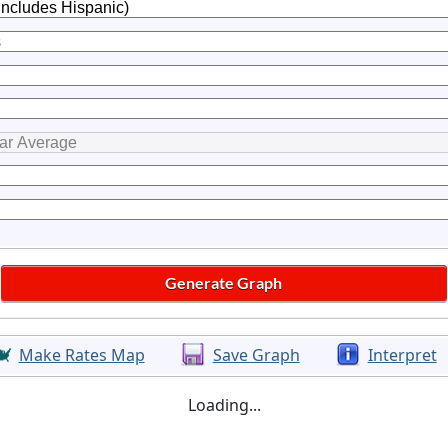
Make Rates Map
Save Graph
Interpret
Loading...