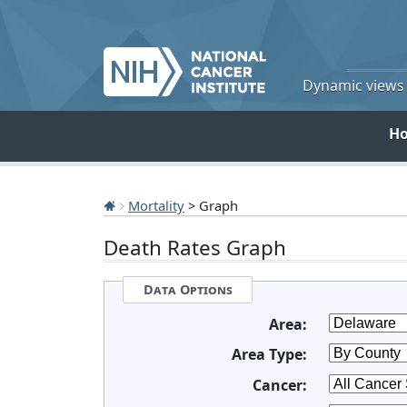
Dynamic views o
H
Mortality
> Graph
Death Rates Graph
Data Options
Area:
Area Type:
Cancer: