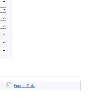
Export Data