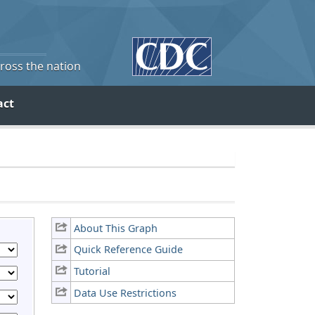
cross the nation
act
About This Graph
Quick Reference Guide
Tutorial
Data Use Restrictions