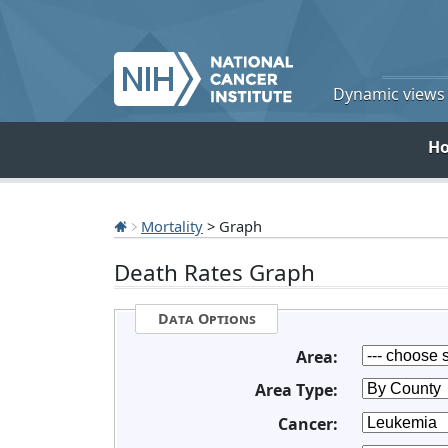
Dynamic views o
H
Mortality
> Graph
Death Rates Graph
Data Options
Area:
Area Type:
Cancer: