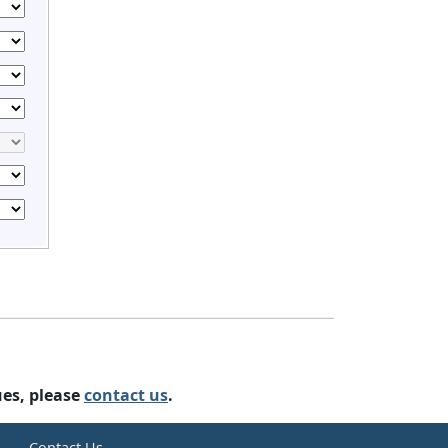
ues, please
contact us
.
e
Contact Us