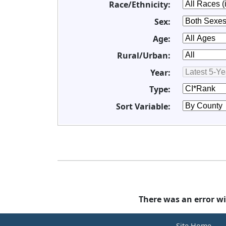
Race/Ethnicity:
Sex:
Age:
Rural/Urban:
Year:
Type:
Sort Variable:
There was an error wi
Site Home