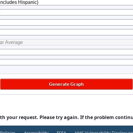
th your request. Please try again. If the problem contin
Policies
Accessibility
FOIA
HHS Vulnerability Disclosur