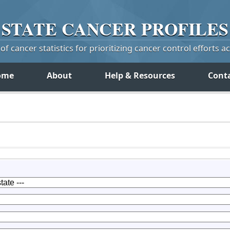
STATE
CANCER
PROFILES
f cancer statistics for prioritizing cancer control efforts a
ome
About
Help & Resources
Cont